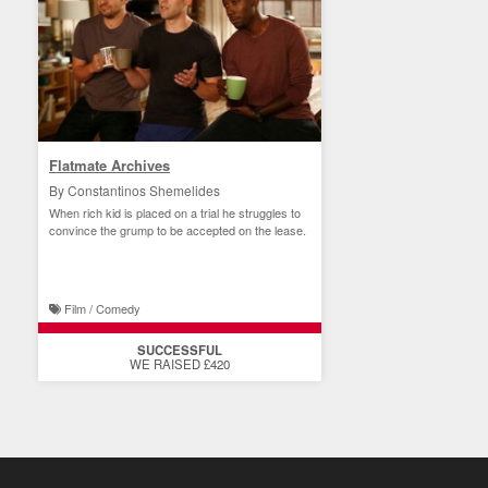
Flatmate Archives
By Constantinos Shemelides
When rich kid is placed on a trial he struggles to
convince the grump to be accepted on the lease.
Film / Comedy
SUCCESSFUL
WE RAISED £420