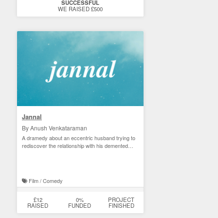
SUCCESSFUL
WE RAISED £500
Jannal
By Anush Venkataraman
A dramedy about an eccentric husband trying to
rediscover the relationship with his demented
wife.
Film / Comedy
£12
0%
PROJECT
RAISED
FUNDED
FINISHED