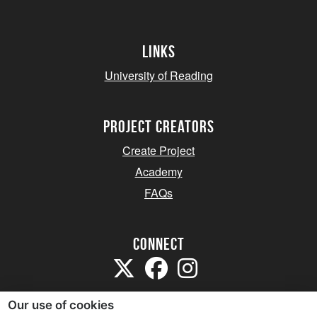
Links
University of Reading
project creators
Create Project
Academy
FAQs
Connect
Our use of cookies