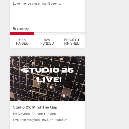
Love may be closer than it seems.
Comedy
£325
32%
PROJECT
RAISED
FUNDED
FINISHED
Studio 25: Mind The Gap
By Nevada-Aaliyah Claxton
Live from Minghella Drive, it's Studio 25!