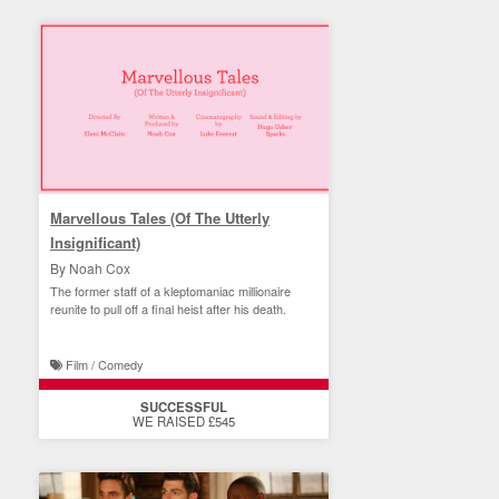
Marvellous Tales (Of The Utterly
Insignificant)
By Noah Cox
The former staff of a kleptomaniac millionaire
reunite to pull off a final heist after his death.
Film / Comedy
SUCCESSFUL
WE RAISED £545