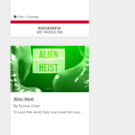
Film / Comedy
SUCCESSFUL
WE RAISED £80
Alien Heist
By Eunice Chan
To save their world, they must steal from ours.