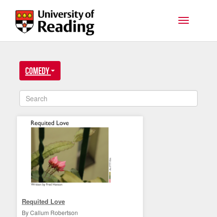
Skip to main content
Toggle na
Comedy
Requited Love
By Callum Robertson