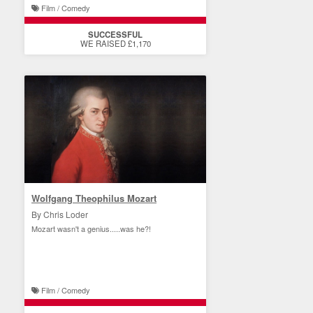
Film / Comedy
SUCCESSFUL
WE RAISED £1,170
Wolfgang Theophilus Mozart
By Chris Loder
Mozart wasn't a genius.....was he?!
Film / Comedy