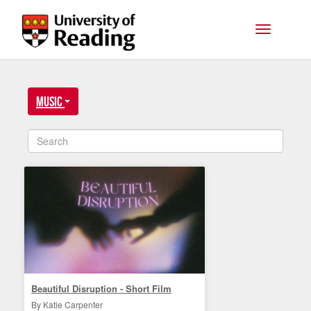
Skip to main content
Toggle na
Music
Beautiful Disruption - Short Film
By Katie Carpenter