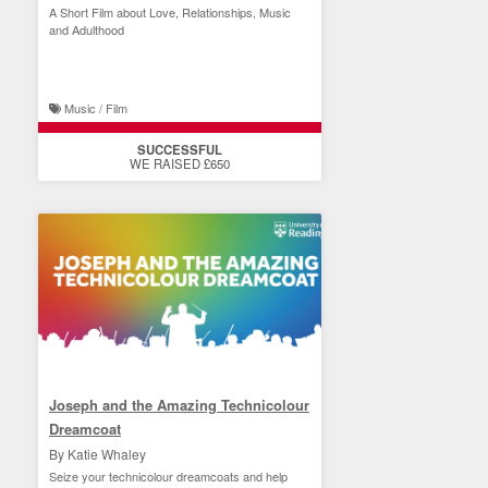
A Short Film about Love, Relationships, Music
and Adulthood
Music / Film
SUCCESSFUL
WE RAISED £650
Joseph and the Amazing Technicolour
Dreamcoat
By Katie Whaley
Seize your technicolour dreamcoats and help