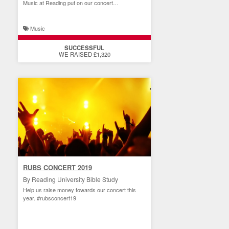
Music at Reading put on our concert
performance!
Music
SUCCESSFUL
WE RAISED £1,320
RUBS CONCERT 2019
By Reading University Bible Study
Help us raise money towards our concert this
year. #rubsconcert19