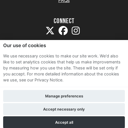
FAQs
Connect
Our use of cookies
We use necessary cookies to make our site work. We'd also
like to set analytics cookies that help us make improvements
Sitemap
by measuring how you use the site. These will be set only if
Terms and Conditions
you accept.
For more detailed information about the cookies
we use, see our Privacy Notice.
Privacy Notice
Cookie Policy
Manage preferences
Contact Us
Accept necessary only
Accept all