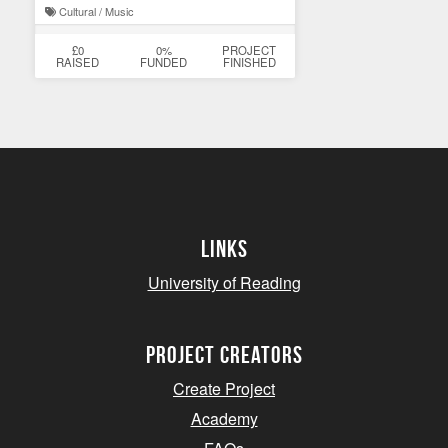
Cultural / Music
£0
0%
PROJECT
RAISED
FUNDED
FINISHED
Links
University of Reading
project creators
Create Project
Academy