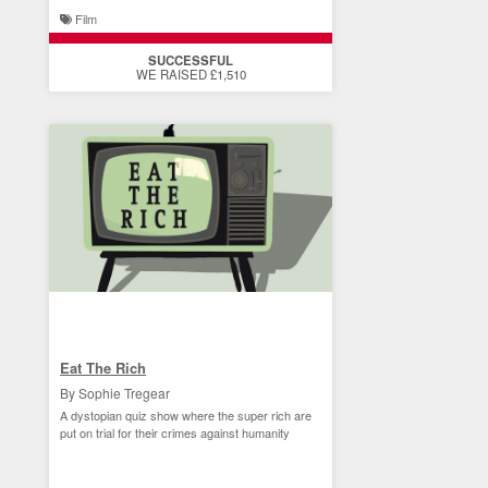
Film
SUCCESSFUL
WE RAISED £1,510
Eat The Rich
By Sophie Tregear
A dystopian quiz show where the super rich are
put on trial for their crimes against humanity