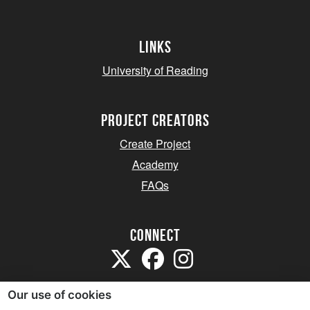
Links
University of Reading
project creators
Create Project
Academy
FAQs
Connect
Our use of cookies