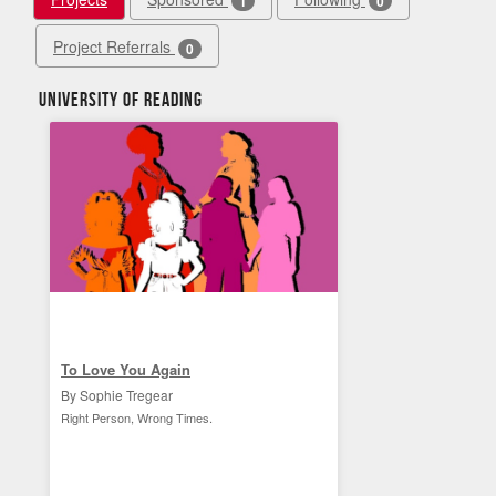
1
0
Project Referrals
0
University of Reading
To Love You Again
By Sophie Tregear
Right Person, Wrong Times.