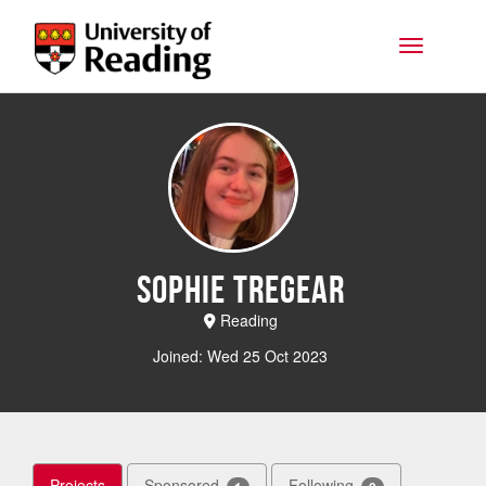
Skip to main content
Toggle na
Sophie Tregear
Reading
Joined: Wed 25 Oct 2023
Projects
Sponsored
Following