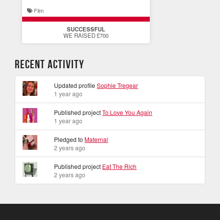
Film
SUCCESSFUL
WE RAISED £700
Recent Activity
Updated profile
Sophie Tregear
1 year ago
Published project
To Love You Again
1 year ago
Pledged to
Maternal
2 years ago
Published project
Eat The Rich
2 years ago