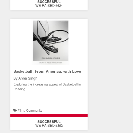
SUCCESSFUL
WE RAISED £624
Basketball: From America, with Love
By Anna Singh
Exploring the increasing appeal of Basketball in
Reading
Film / Community
SUCCESSFUL
WE RAISED £362