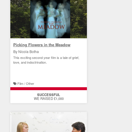
Picking Flowers in the Meadow
By Nicola Botha
This exciting second year film is a tale of grief,
love, and indoctrination.
Film / Other
SUCCESSFUL
WE RAISED £1,000