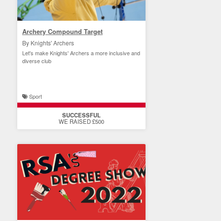
Archery Compound Target
By Knights' Archers
Let's make Knights' Archers a more inclusive and
diverse club
Sport
SUCCESSFUL
WE RAISED £500