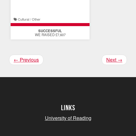
display
Cultural / Other
SUCCESSFUL
WE RAISED £7,607
←
Previous
Next
→
Links
University of Reading