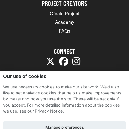
project creators
Create Project
Academy
FAQs
Connect
Our use of cookies
We use necessary cookies to make our site work. We'd also
like to set analytics cookies that help us make improvements
Sitemap
by measuring how you use the site. These will be set only if
Terms and Conditions
you accept.
For more detailed information about the cookies
we use, see our Privacy Notice.
Privacy Notice
Cookie Policy
Manage preferences