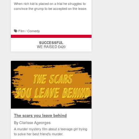
When rich kid is placed on a trial he struggles to
convince the grump to be accepted on the lease.
Film / Comedy
SUCCESSFUL
WE RAISED £420
The scars you leave behind
By Clarisse Ageorges
A murder mystery film about a teenage girl trying
to solve her best friend's murder.