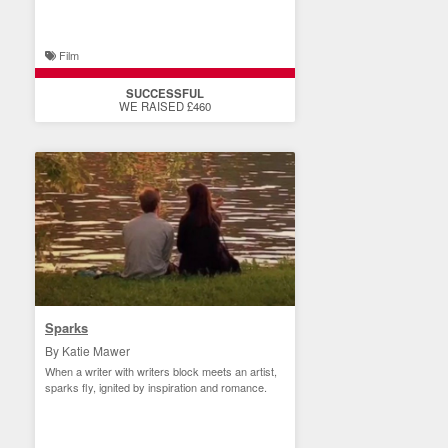
Film
SUCCESSFUL
WE RAISED £460
Sparks
By Katie Mawer
When a writer with writers block meets an artist,
sparks fly, ignited by inspiration and romance.