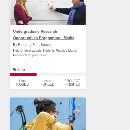
Undergraduate Research
Opportunities Programme - Maths
By Reading FundSpace
Help Undergraduate Students Receive Maths
Research Opportunities
Other
£940
35%
PROJECT
RAISED
FUNDED
FINISHED