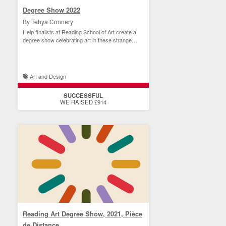
Degree Show 2022
By Tehya Connery
Help finalists at Reading School of Art create a
degree show celebrating art in these strange
times.
Art and Design
SUCCESSFUL
WE RAISED £914
Reading Art Degree Show, 2021, Pièce
de Distance.