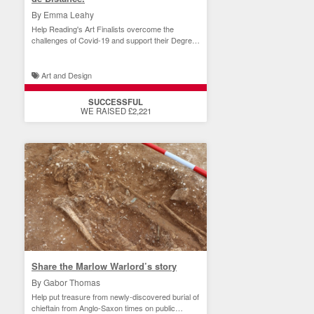
By Emma Leahy
Help Reading's Art Finalists overcome the
challenges of Covid-19 and support their Degree
Show.
Art and Design
SUCCESSFUL
WE RAISED £2,221
Share the Marlow Warlord’s story
By Gabor Thomas
Help put treasure from newly-discovered burial of
chieftain from Anglo-Saxon times on public