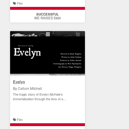
Film
SUCCESSFUL
WE RAISED £650
Evelyn
By Callum Mitchell
The tragic story of Evelyn McHale's
immortalisation through the lens of a
photographer
Film