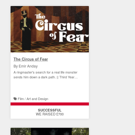
The Circus of Fear
By Emir Anday
A ringmaster's search for a real life monster
sends him down a dark path. || Third Year
Student Film
Film / Art and Design
SUCCESSFUL
WE RAISED £700