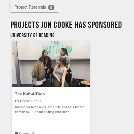
Project Referrals
0
Projects Jon Cooke has sponsored
University of Reading
The Knit-A-Thon
By Chloe Cooke
Knitting for Intensive Care Units and hats for the
homeless - 12 hour knitting craziness.
Community