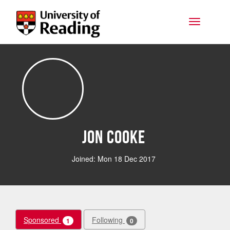
Skip to main content
Toggle na
Jon Cooke
Joined: Mon 18 Dec 2017
Sponsored
Following
1
0