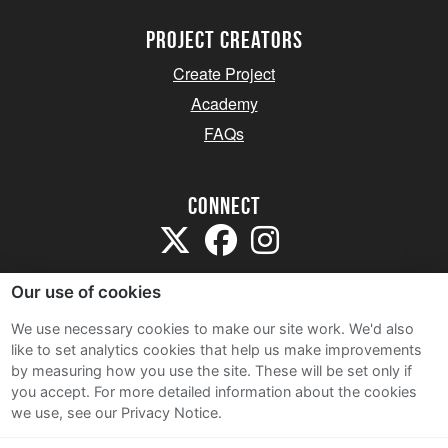
project creators
Create Project
Academy
FAQs
Connect
Our use of cookies
We use necessary cookies to make our site work. We'd also
like to set analytics cookies that help us make improvements
Sitemap
by measuring how you use the site. These will be set only if
Terms and Conditions
you accept.
For more detailed information about the cookies
we use, see our Privacy Notice.
Privacy Notice