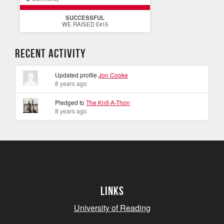
SUCCESSFUL
WE RAISED £415
Recent Activity
Updated profile
Jon Cooke
8 years ago
Pledged to
The Knit-A-Thon
8 years ago
Links
University of Reading