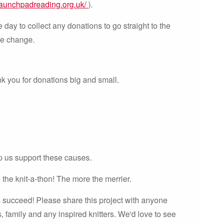
launchpadreading.org.uk/
).
day to collect any donations to go straight to the
re change.
k you for donations big and small.
p us support these causes.
the knit-a-thon! The more the merrier.
s succeed! Please share this project with anyone
, family and any inspired knitters. We'd love to see