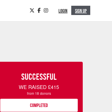
TWITTER
FACEBOOK
INSTAGRAM
LOGIN
SIGN UP
SUCCESSFUL
WE RAISED
£415
from
18
donors
COMPLETED