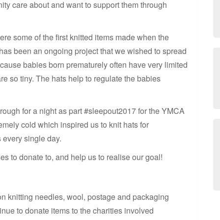
unity care about and want to support them through
were some of the first knitted items made when the
has been an ongoing project that we wished to spread
ecause babies born prematurely often have very limited
re so tiny. The hats help to regulate the babies
 rough for a night as part #sleepout2017 for the YMCA
mely cold which inspired us to knit hats for
 every single day.
 to donate to, and help us to realise our goal!
on knitting needles, wool, postage and packaging
inue to donate items to the charities involved