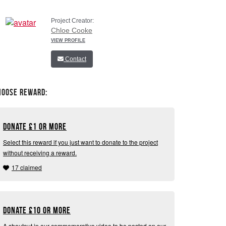
Project Creator:
Chloe Cooke
VIEW PROFILE
Contact
hoose Reward:
Donate
£
1 or more
Select this reward if you just want to donate to the project
without receiving a reward.
17 claimed
Donate
£
10 or more
A shoutout in our commemorative video to be posted on our