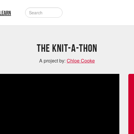
LEARN
The Knit-A-Thon
A project by:
Chloe Cooke