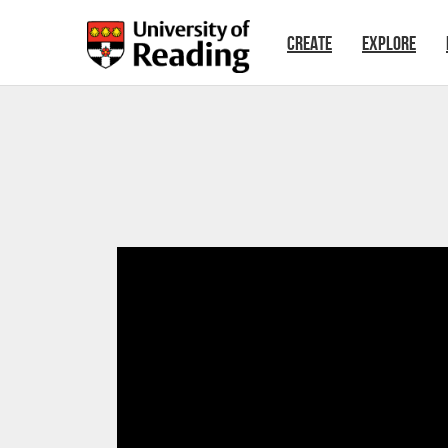
Skip to main content
CREATE
EXPLORE