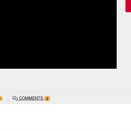
COMMENTS
8
3