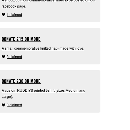
facebook page.
1 claimed
Donate
£
15 or more
A small commemorative knitted hat - made with love.
3 claimed
Donate
£
30 or more
A custom RUDDIYS printed t-shirt (sizes Medium and
Large).
0 claimed