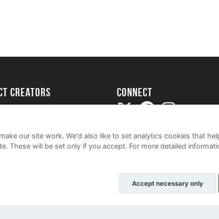
ect creators
Connect
Project
my
ake our site work. We'd also like to set analytics cookies that 
e. These will be set only if you accept.
For more detailed informat
Accept necessary only
e
Cookie Policy
Contact Us