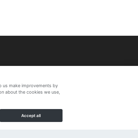
help us make improvements by
ion about the cookies we use,
Accept all