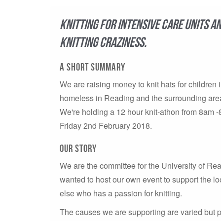
Knitting for Intensive Care Units a
knitting craziness.
A short summary
We are raising money to knit hats for children i
homeless in Reading and the surrounding area
We're holding a 12 hour knit-athon from 8am
Friday 2nd February 2018.
Our story
We are the committee for the University of 
wanted to host our own event to support the l
else who has a passion for knitting.
The causes we are supporting are varied but p