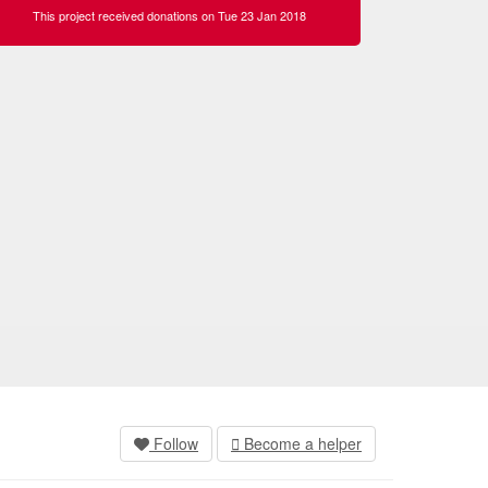
This project received donations on Tue 23 Jan 2018
Follow
Become a helper