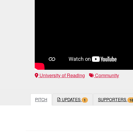
University of Reading
Community
PITCH
UPDATES
SUPPORTERS
1
1