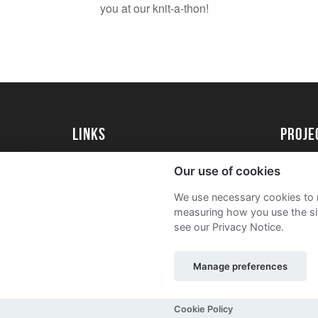
you at our knit-a-thon!
Links
proj
University of Reading
Create 
Our use of cookies
Acade
We use necessary cookies to m
FAQs
measuring how you use the sit
see our Privacy Notice.
Manage preferences
Sitemap
Terms and Conditions
Privacy Notic
Cookie Policy