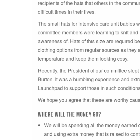
recipients of the hats that others in the comm
difficult times in their lives.
The small hats for intensive care unit babies 
committee members were learning to knit and 
awareness of. Hats of this size are required b
clothing options from regular sources as they a
temperature and keep them looking cosy.
Recently, the President of our committee slept
Burton. It was a humbling experience and extre
Launchpad to support those in such conditions
We hope you agree that these are worthy causes
Where will the money go?
We will be spending all the money earned 
and using extra money that is raised to cont