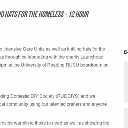
nd hats for the homeless - 12 hour
n Intensive Care Units as well as knitting hats for the
C
s through collaborating with the charity Launchpad.
 -8pm at the University of Reading RUSU boardroom on
Reading Domestic DIY Society (RUDDIYS) and we
ocal community using our talented crafters and anyone
rovide warmth to those in need as well as showing the