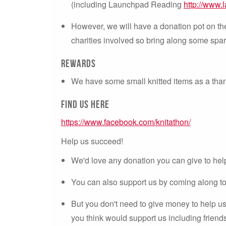
(including Launchpad Reading
http://www.
However, we will have a donation pot on the 
charities involved so bring along some spa
Rewards
We have some small knitted items as a than
Find us here
https://www.facebook.com/knitathon/
Help us succeed!
We'd love any donation you can give to hel
You can also support us by coming along to 
But you don't need to give money to help u
you think would support us including friends