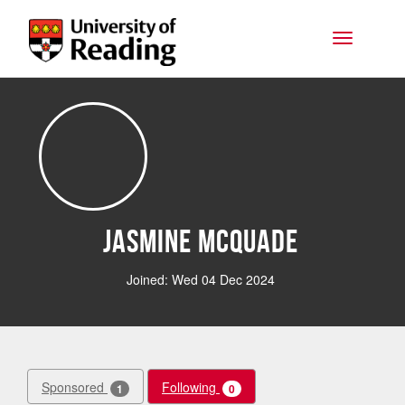
Skip to main content
Toggle na
Jasmine McQuade
Joined: Wed 04 Dec 2024
Sponsored
Following
1
0