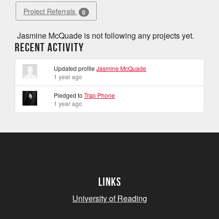
Project Referrals
0
Jasmine McQuade is not following any projects yet.
Recent Activity
Updated profile
Jasmine McQuade
1 year ago
Pledged to
Trap Phone
1 year ago
Links
University of Reading