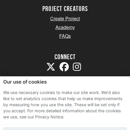
project creators
Create Project
Academy
FAQs
Connect
Our use of cookies
We use necessary cookies to make our site work. We'd also
like to set analytics cookies that help us make improvements
Sitemap
by measuring how you use the site. These will be set only if
Terms and Conditions
you accept.
For more detailed information about the cookies
we use, see our Privacy Notice.
Privacy Notice
Cookie Policy