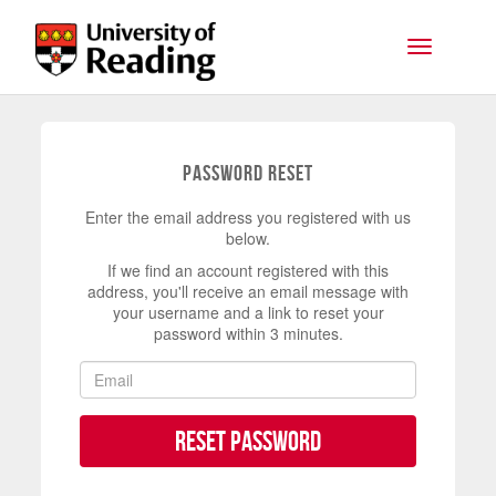
Skip to main content
Toggle na
Password Reset
Enter the email address you registered with us
below.
If we find an account registered with this
address, you'll receive an email message with
your username and a link to reset your
password within 3 minutes.
Reset Password