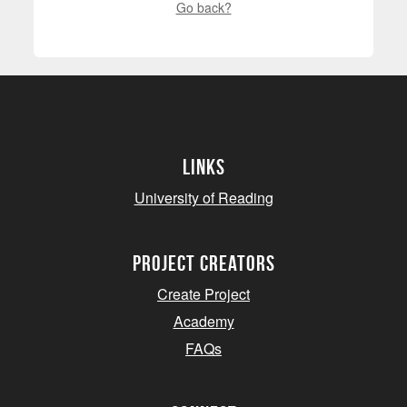
Go back?
Links
University of Reading
project creators
Create Project
Academy
FAQs