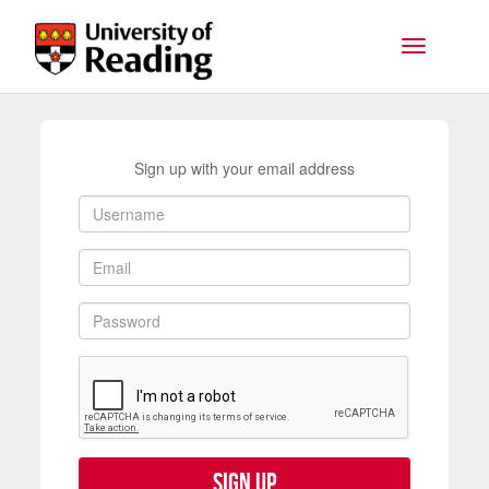
Skip to main content
Toggle na
Sign up with your email address
Sign up