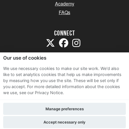
Academy
FAQs
Connect
Our use of cookies
We use necessary cookies to make our site work. We'd also
like to set analytics cookies that help us make improvements
Sitemap
by measuring how you use the site. These will be set only if
Terms and Conditions
you accept.
For more detailed information about the cookies
we use, see our Privacy Notice.
Privacy Notice
Cookie Policy
Manage preferences
Contact Us
Accept necessary only