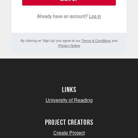
Already have an account?
Log in
By clicking on 'Sign Up' you agree to our
Terms & Conditions
and
Privacy Notice
Links
University of Reading
project creators
Create Project