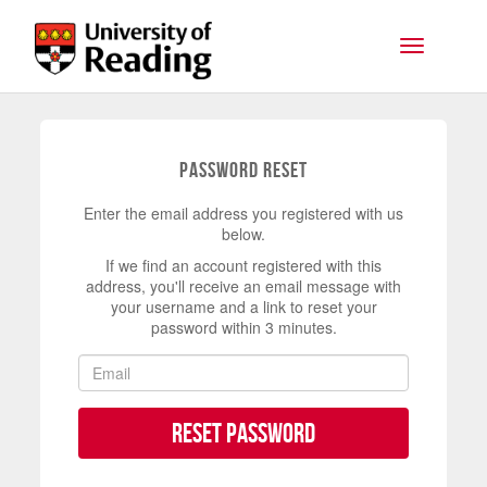
Skip to main content
Toggle na
Password Reset
Enter the email address you registered with us
below.
If we find an account registered with this
address, you'll receive an email message with
your username and a link to reset your
password within 3 minutes.
Reset Password