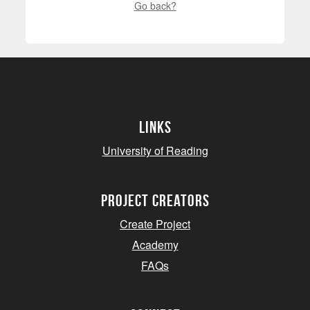
Go back?
Links
University of Reading
project creators
Create Project
Academy
FAQs