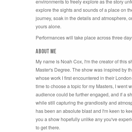
environments to freely explore as the story un
explore the sights and sounds of a place on the 
journey, soak in the details and atmosphere, or
yours alone.
Performances will take place across three day
About me
My name is Noah Cox, I'm the creator of this s
Master's Degree. The show was inspired by t
whose work I first encountered in their Lond
time to choose a topic for my Masters, I went w
audience could be further engaged, and if a s
while still capturing the grandiosity and atmo
has been an absolute blast and I'm keen to ke
you a show hopefully unlike any you've experien
to get there.