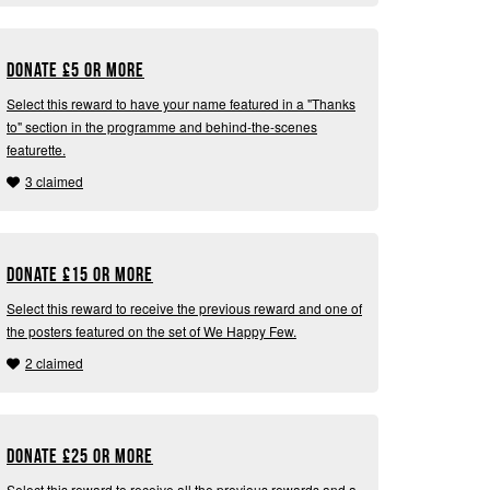
Donate
£
5 or more
Select this reward to have your name featured in a "Thanks
to" section in the programme and behind-the-scenes
featurette.
3 claimed
Donate
£
15 or more
Select this reward to receive the previous reward and one of
the posters featured on the set of We Happy Few.
2 claimed
Donate
£
25 or more
Select this reward to receive all the previous rewards and a