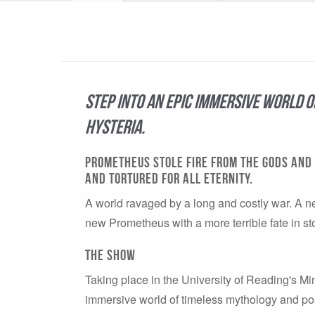
Step into an epic immersive world 
hysteria.
PROMETHEUS STOLE FIRE FROM THE GODS AND 
AND TORTURED FOR ALL ETERNITY.
A world ravaged by a long and costly war. A n
new Prometheus with a more terrible fate in st
The show
Taking place in the University of Reading's M
immersive world of timeless mythology and post