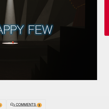
COMMENTS
0
3