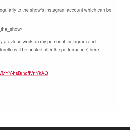
 regularly to the show's Instagram account which can be
_the_show/
 my previous work on my personal Instagram and
rette will be posted after the performance) here:
HWMYY-hsBinofIVnYkAQ