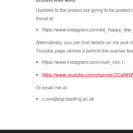
Updates to the project are going to be posted
found at:
https://www.instagram.com/we_happy_few
Alternatively, you can find details on me and
Youtube page (where a behind-the-scenes featu
https://www.instagram.com/noah_cox.1/
https://www.youtube.com/channel/UCqN
Or email me at:
n.cox@pgr.reading.ac.uk