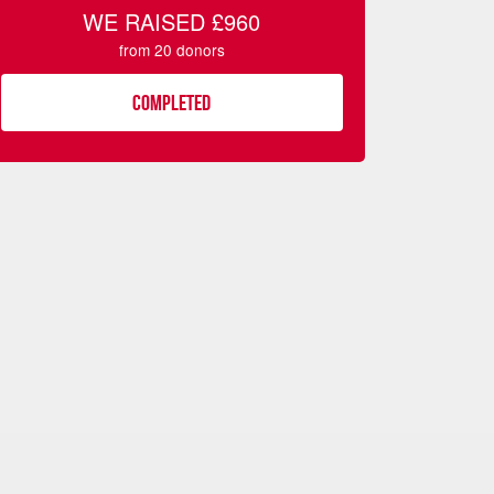
WE RAISED
£960
from
20
donors
COMPLETED