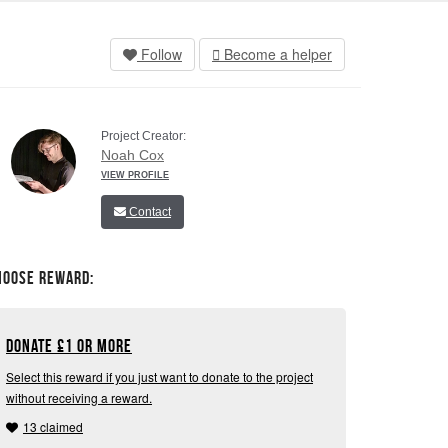
Follow
Become a helper
Project Creator:
Noah Cox
VIEW PROFILE
Contact
hoose Reward:
Donate
£
1 or more
Select this reward if you just want to donate to the project
without receiving a reward.
13 claimed