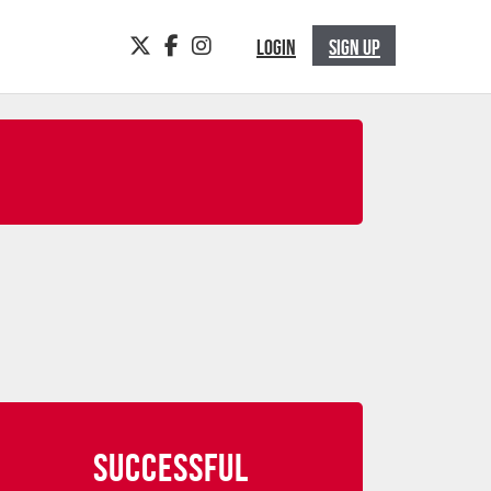
TWITTER
FACEBOOK
INSTAGRAM
LOGIN
SIGN UP
SUCCESSFUL