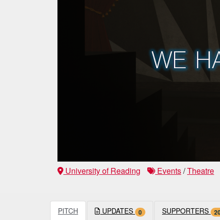
University of Reading
Events
/
Theatre
PITCH
UPDATES
SUPPORTERS
0
2