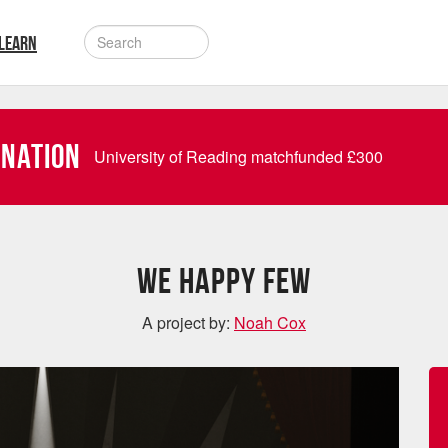
LEARN
onation
University of Reading matchfunded
£
300
We Happy Few
A project by:
Noah Cox