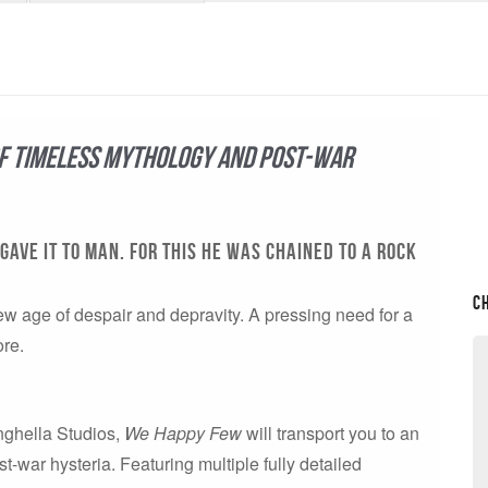
of timeless mythology and post-war
GAVE IT TO MAN. FOR THIS HE WAS CHAINED TO A ROCK
C
ew age of despair and depravity. A pressing need for a
ore.
inghella Studios,
We Happy Few
will transport you to an
-war hysteria. Featuring multiple fully detailed