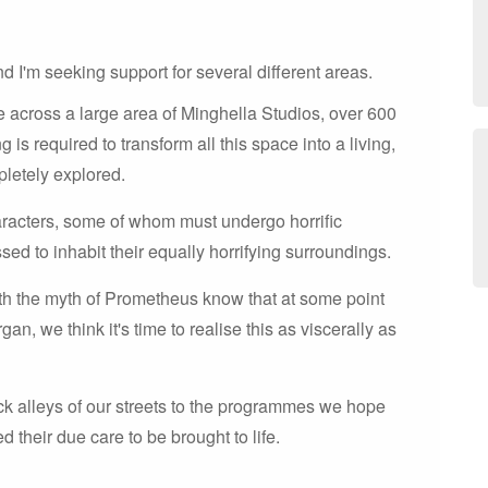
d I'm seeking support for several different areas.
e across a large area of Minghella Studios, over 600
is required to transform all this space into a living,
pletely explored.
racters, some of whom must undergo horrific
sed to inhabit their equally horrifying surroundings.
th the myth of Prometheus know that at some point
an, we think it's time to realise this as viscerally as
ack alleys of our streets to the programmes we hope
d their due care to be brought to life.