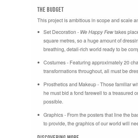
the budget
This project is ambitious in scope and scale an
Set Decoration -
We Happy Few
takes plac
square metres, so a huge amount of dressing 
breathing, detail-rich world ready to be com
Costumes - Featuring approximately 20 cha
transformations throughout, all must be dres
Prosthetics and Makeup - Those familiar wi
he must bid a fond farewell to a treasured org
possible.
Graphics - From the posters that line the b
to provide, the graphics of our world will nee
Discovering more