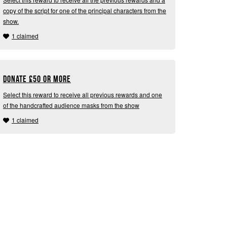
copy of the script for one of the principal characters from the
show.
1 claimed
Donate
£
50 or more
Select this reward to receive all previous rewards and one
of the handcrafted audience masks from the show
1 claimed