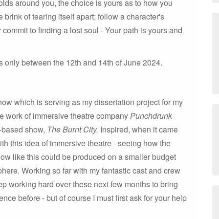
folds around you, the choice is yours as to how you
brink of tearing itself apart; follow a character's
 commit to finding a lost soul - Your path is yours and
s only between the 12th and 14th of June 2024.
how which is serving as my dissertation project for my
he work of immersive theatre company
Punchdrunk
on-based show,
The Burnt City.
Inspired, when it came
ith this idea of immersive theatre - seeing how the
how like this could be produced on a smaller budget
sphere
.
Working so far with my fantastic cast and crew
ep working hard over these next few months to bring
ce before - but of course I must first ask for your help