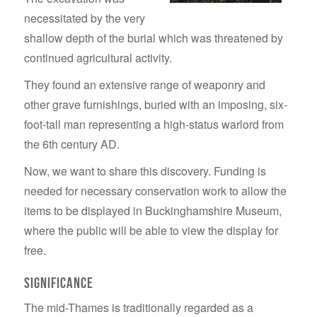
necessitated by the very
shallow depth of the burial which was threatened by
continued agricultural activity.
They found an extensive range of weaponry and
other grave furnishings, buried with an imposing, six-
foot-tall man representing a high-status warlord from
the 6th century AD.
Now, we want to share this discovery. Funding is
needed for necessary conservation work to allow the
items to be displayed in Buckinghamshire Museum,
where the public will be able to view the display for
free.
Significance
The mid-Thames is traditionally regarded as a