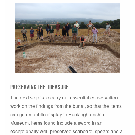
Preserving the treasure
The next step is to carry out essential conservation
work on the findings from the burial, so that the items
can go on public display in Buckinghamshire
Museum. Items found include a sword in an
exceptionally well-preserved scabbard, spears and a