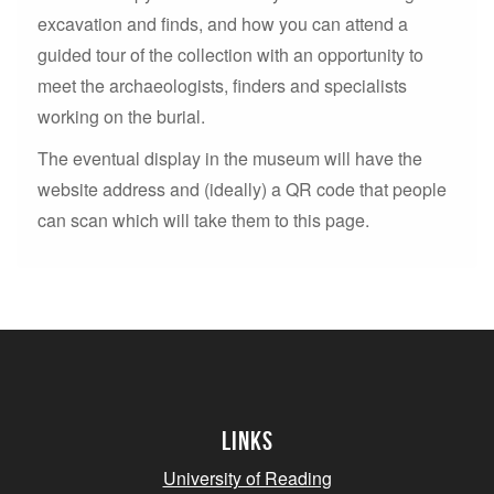
excavation and finds, and how you can attend a
guided tour of the collection with an opportunity to
meet the archaeologists, finders and specialists
working on the burial.
The eventual display in the museum will have the
website address and (ideally) a QR code that people
can scan which will take them to this page.
Links
University of Reading