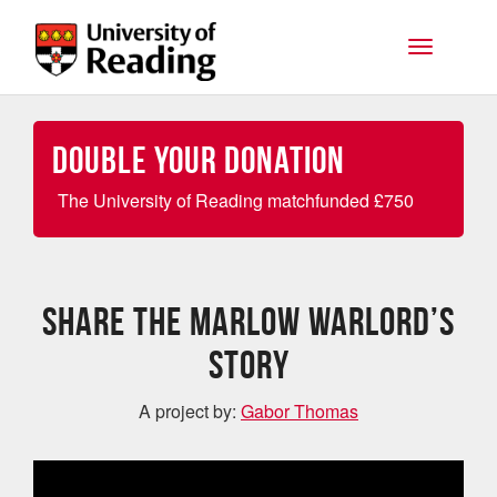
Skip to main content
Toggle na
Double your Donation
The University of Reading matchfunded
£
750
Share the Marlow Warlord’s
story
A project by:
Gabor Thomas