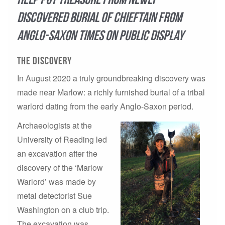
discovered burial of chieftain from
Anglo-Saxon times on public display
THe discovery
In August 2020 a truly groundbreaking discovery was
made near Marlow: a richly furnished burial of a tribal
warlord dating from the early Anglo-Saxon period.
Archaeologists at the
University of Reading led
an excavation after the
discovery of the ‘Marlow
Warlord’ was made by
metal detectorist Sue
Washington on a club trip.
The excavation was