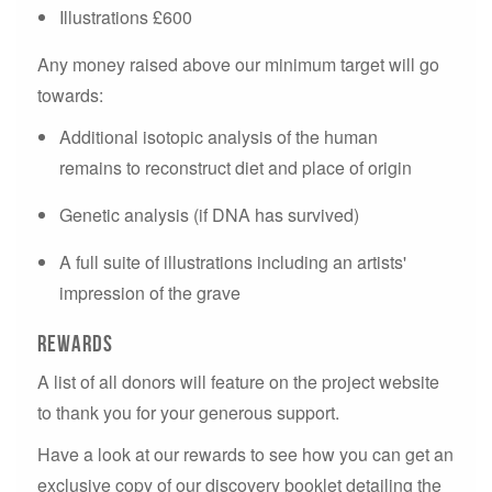
Illustrations £600
Any money raised above our minimum target will go
towards:
Additional isotopic analysis of the human
remains to reconstruct diet and place of origin
Genetic analysis (if DNA has survived)
A full suite of illustrations including an artists'
impression of the grave
Rewards
A list of all donors will feature on the project website
to thank you for your generous support.
Have a look at our rewards to see how you can get an
exclusive copy of our discovery booklet detailing the