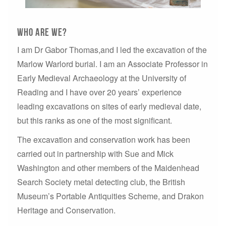
Who are we?
I am Dr Gabor Thomas,and I led the excavation of the
Marlow Warlord burial. I am an Associate Professor in
Early Medieval Archaeology at the University of
Reading and I have over 20 years’ experience
leading excavations on sites of early medieval date,
but this ranks as one of the most significant.
The excavation and conservation work has been
carried out in partnership with Sue and Mick
Washington and other members of the Maidenhead
Search Society metal detecting club, the British
Museum’s Portable Antiquities Scheme, and Drakon
Heritage and Conservation.