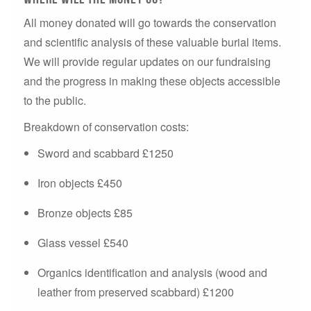
All money donated will go towards the conservation
and scientific analysis of these valuable burial items.
We will provide regular updates on our fundraising
and the progress in making these objects accessible
to the public.
Breakdown of conservation costs:
Sword and scabbard £1250
Iron objects £450
Bronze objects £85
Glass vessel £540
Organics identification and analysis (wood and
leather from preserved scabbard) £1200