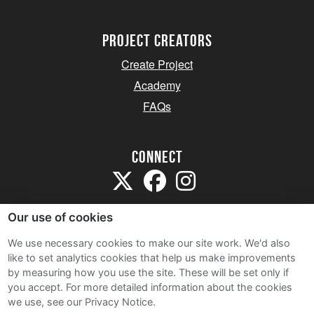
project creators
Create Project
Academy
FAQs
Connect
Our use of cookies
We use necessary cookies to make our site work. We'd also
like to set analytics cookies that help us make improvements
Sitemap
by measuring how you use the site. These will be set only if
Terms and Conditions
you accept.
For more detailed information about the cookies
we use, see our Privacy Notice.
Privacy Notice