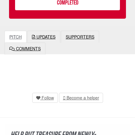
COMPLETED
PITCH
UPDATES
SUPPORTERS
COMMENTS
Follow
Become a helper
Help put treasure from newly-