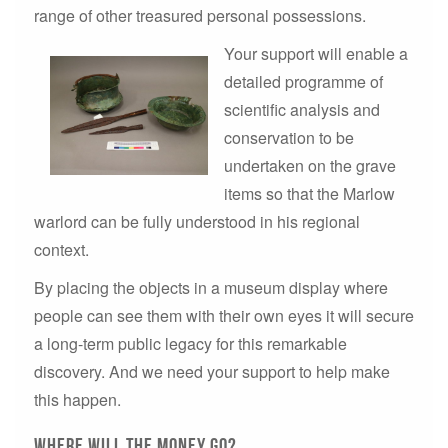
range of other treasured personal possessions.
Your support will enable a
detailed programme of
scientific analysis and
conservation to be
undertaken on the grave
items so that the Marlow
warlord can be fully understood in his regional
context.
By placing the objects in a museum display where
people can see them with their own eyes it will secure
a long-term public legacy for this remarkable
discovery. And we need your support to help make
this happen.
Where will the money go?