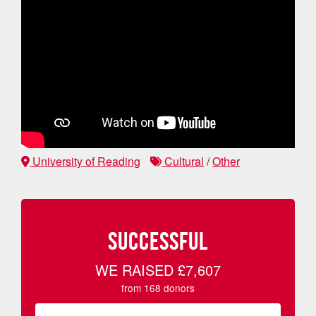
University of Reading
Cultural
/
Other
SUCCESSFUL
WE RAISED
£7,607
from
168
donors