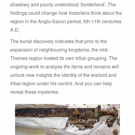
shadowy and poorly understood ‘borderland’. The
findings could change how historians think about the
region in the Anglo-Saxon period, 5th-11th centuries
A.D.
The burial discovery indicates that prior to the
expansion of neighbouring kingdoms, the mid-
Thames region hosted its own tribal grouping. The
ongoing work to analyse the items and remains will
unlock new insights the identity of the warlord and
tribal region under his control. And you can help
reveal these mysteries.