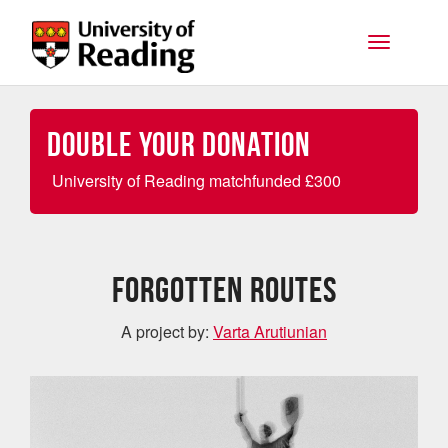
Skip to main content
Toggle na
Double your Donation
University of Reading matchfunded
£
300
Forgotten Routes
A project by:
Varta Arutiunian