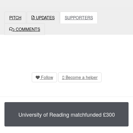
PITCH
UPDATES
SUPPORTERS
COMMENTS
Follow
Become a helper
University of Reading
matchfunded
£
300