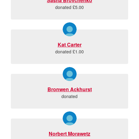
Sasha Brovchenko
donated £5.00
Kat Carter
donated £1.00
Bronwen Ackhurst
donated
Norbert Morawetz