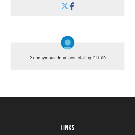
2 anonymous donations totalling £11.00
Links