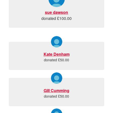
sue dawson
donated £100.00
Kate Denham
donated £50.00
Gill Cumming
donated £50.00