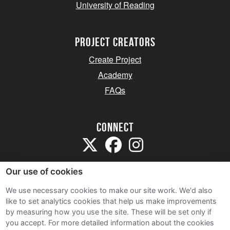
University of Reading
project creators
Create Project
Academy
FAQs
Connect
Our use of cookies
We use necessary cookies to make our site work. We'd also
like to set analytics cookies that help us make improvements
Sitemap
by measuring how you use the site. These will be set only if
Terms and Conditions
you accept.
For more detailed information about the cookies