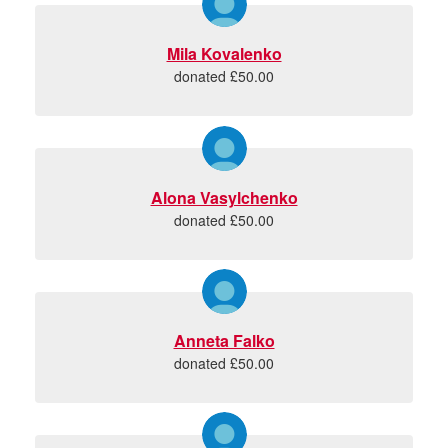
Mila Kovalenko
donated £50.00
Alona Vasylchenko
donated £50.00
Anneta Falko
donated £50.00