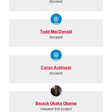
donated
Todd MacDonald
donated
Conor Ackhurst
donated
Barack Okaka Obama
followed this project