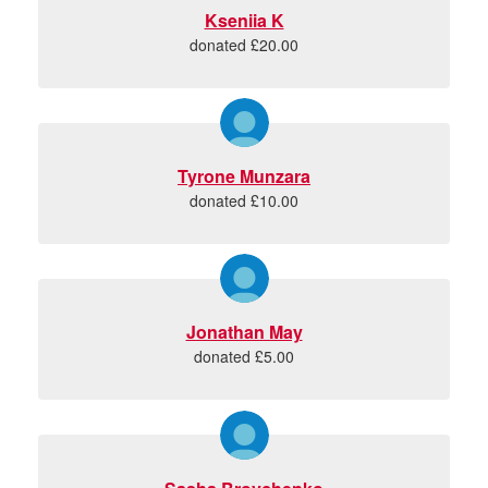
Kseniia K
donated £20.00
Tyrone Munzara
donated £10.00
Jonathan May
donated £5.00