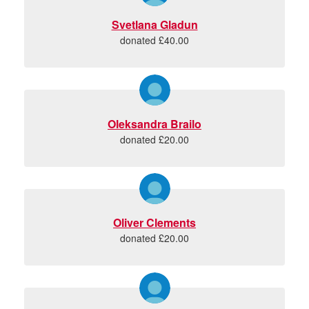
Svetlana Gladun
donated £40.00
Oleksandra Brailo
donated £20.00
Oliver Clements
donated £20.00