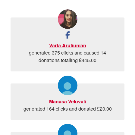
Varta Arutiunian
generated 375 clicks and caused 14
donations totalling £445.00
Manasa Veluvali
generated 164 clicks and donated £20.00