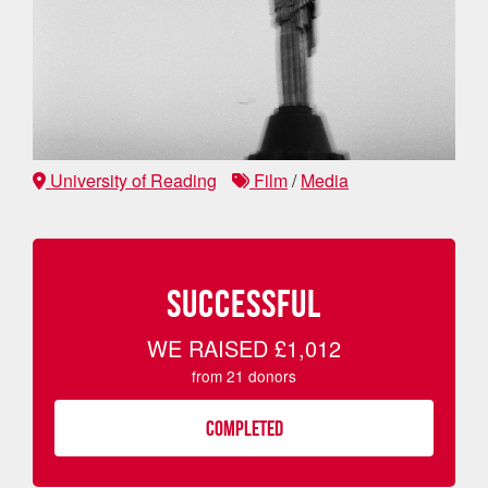
University of Reading
Film
/
Media
SUCCESSFUL
WE RAISED
£1,012
from
21
donors
COMPLETED