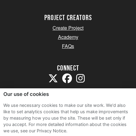
project creators
Create Project
Academy
FAQs
Connect
Our use of cookies
We use necessary cookies to make our site work. We'd also
like to set analytics cookies that help us make improvements
Sitemap
by measuring how you use the site. These will be set only if
Terms and Conditions
you accept.
For more detailed information about the cookies
we use, see our Privacy Notice.
Privacy Notice