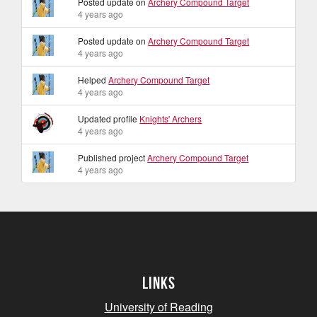
Posted update on
Archery Compound Target
4 years ago
Posted update on
Archery Compound Target
4 years ago
Helped
Archery Compound Target
4 years ago
Updated profile
Knights' Archers
4 years ago
Published project
Archery Compound Target
4 years ago
Links
University of Reading