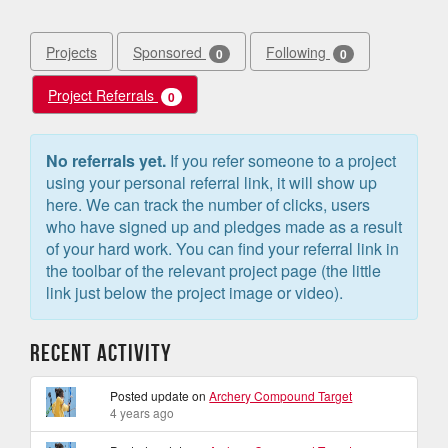
Projects
Sponsored
Following
0
0
Project Referrals
0
No referrals yet.
If you refer someone to a project
using your personal referral link, it will show up
here. We can track the number of clicks, users
who have signed up and pledges made as a result
of your hard work. You can find your referral link in
the toolbar of the relevant project page (the little
link just below the project image or video).
Recent Activity
Posted update on
Archery Compound Target
4 years ago