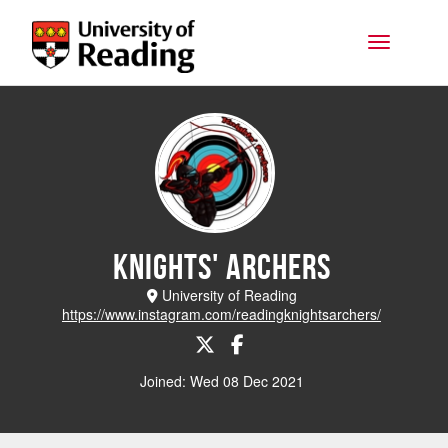
Skip to main content
Toggle na
Knights' Archers
University of Reading
https://www.instagram.com/readingknightsarchers/
Joined: Wed 08 Dec 2021