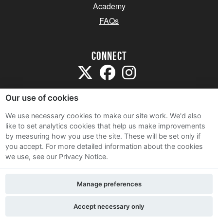
Academy
FAQs
Connect
Our use of cookies
We use necessary cookies to make our site work. We'd also
like to set analytics cookies that help us make improvements
Sitemap
by measuring how you use the site. These will be set only if
Terms and Conditions
you accept.
For more detailed information about the cookies
we use, see our Privacy Notice.
Privacy Notice
Cookie Policy
Manage preferences
Contact Us
Accept necessary only