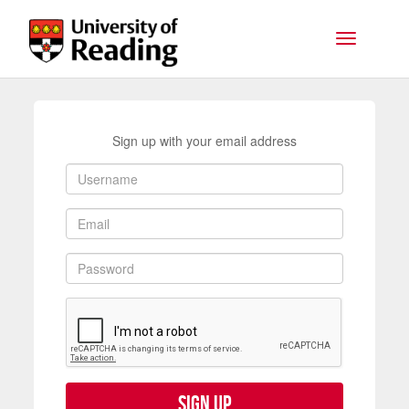
Skip to main content
Toggle na
Sign up with your email address
Sign up