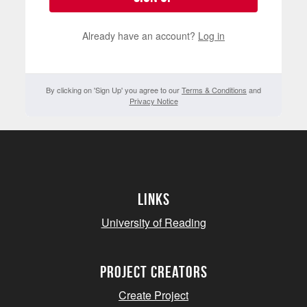
Already have an account?
Log in
By clicking on 'Sign Up' you agree to our
Terms & Conditions
and
Privacy Notice
Links
University of Reading
project creators
Create Project