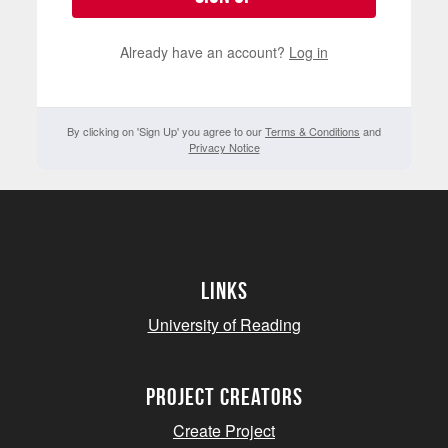
Already have an account?
Log in
By clicking on 'Sign Up' you agree to our
Terms & Conditions
and
Privacy Notice
Links
University of Reading
project creators
Create Project