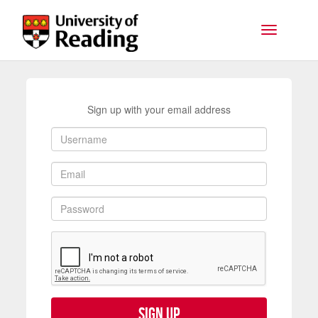
Skip to main content
Toggle na
Sign up with your email address
Sign up