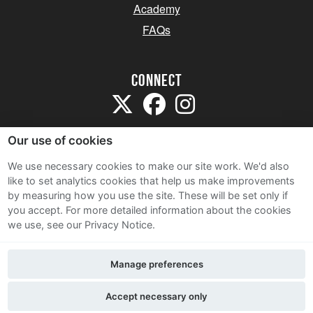
Academy
FAQs
Connect
Our use of cookies
We use necessary cookies to make our site work. We'd also
like to set analytics cookies that help us make improvements
Sitemap
by measuring how you use the site. These will be set only if
Terms and Conditions
you accept.
For more detailed information about the cookies
we use, see our Privacy Notice.
Privacy Notice
Cookie Policy
Manage preferences
Contact Us
Accept necessary only