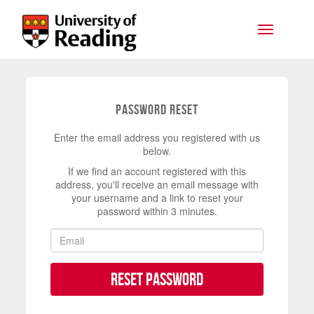
Skip to main content
Toggle na
Password Reset
Enter the email address you registered with us
below.
If we find an account registered with this
address, you'll receive an email message with
your username and a link to reset your
password within 3 minutes.
Reset Password