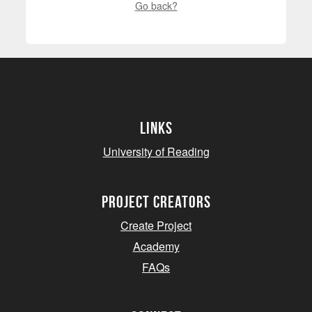
Go back?
Links
University of Reading
project creators
Create Project
Academy
FAQs