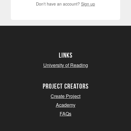
Don't have an account?
Sign up
Links
University of Reading
project creators
Create Project
Academy
FAQs