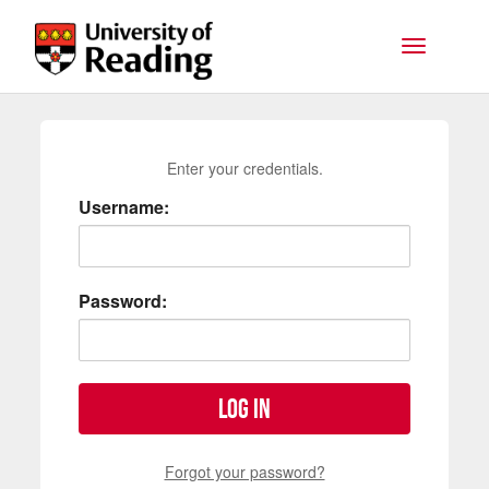
Skip to main content
Toggle na
Enter your credentials.
Username:
Password:
Log in
Forgot your password?