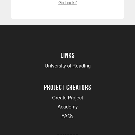
Go back?
Links
University of Reading
project creators
Create Project
Academy
FAQs