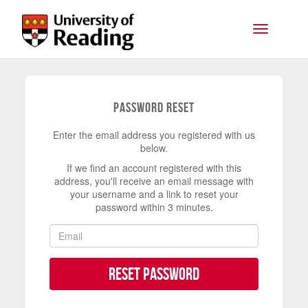
Skip to main content
Toggle na
Password Reset
Enter the email address you registered with us
below.
If we find an account registered with this
address, you'll receive an email message with
your username and a link to reset your
password within 3 minutes.
Reset Password