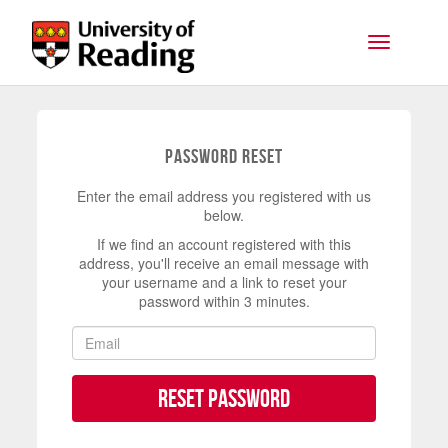
Skip to main content
Toggle na
Password Reset
Enter the email address you registered with us
below.
If we find an account registered with this
address, you'll receive an email message with
your username and a link to reset your
password within 3 minutes.
Reset Password