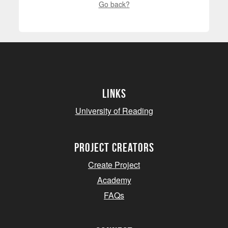
Go back?
Links
University of Reading
project creators
Create Project
Academy
FAQs