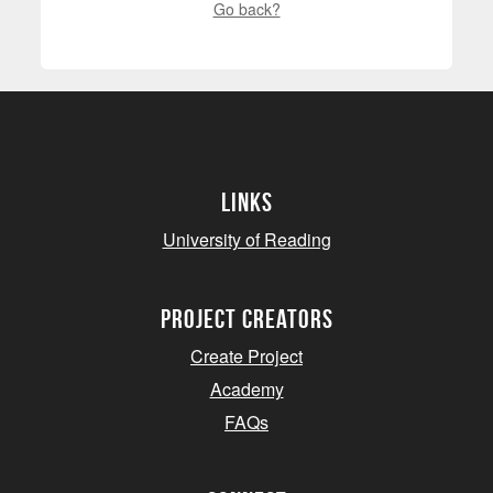
Go back?
Links
University of Reading
project creators
Create Project
Academy
FAQs