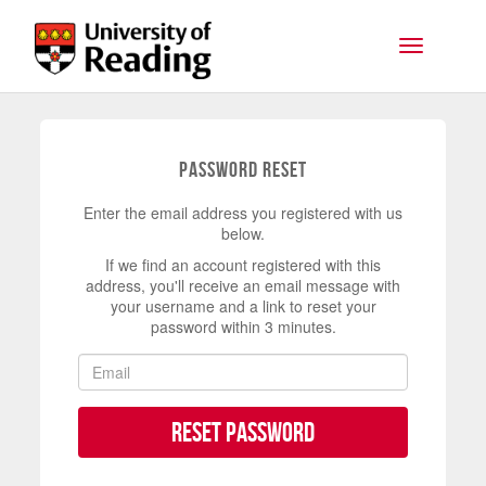
Skip to main content
Toggle na
Password Reset
Enter the email address you registered with us
below.
If we find an account registered with this
address, you'll receive an email message with
your username and a link to reset your
password within 3 minutes.
Reset Password