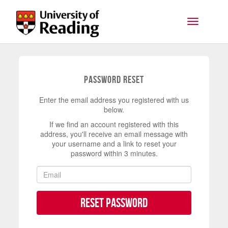
Skip to main content
Toggle na
Password Reset
Enter the email address you registered with us
below.
If we find an account registered with this
address, you'll receive an email message with
your username and a link to reset your
password within 3 minutes.
Reset Password