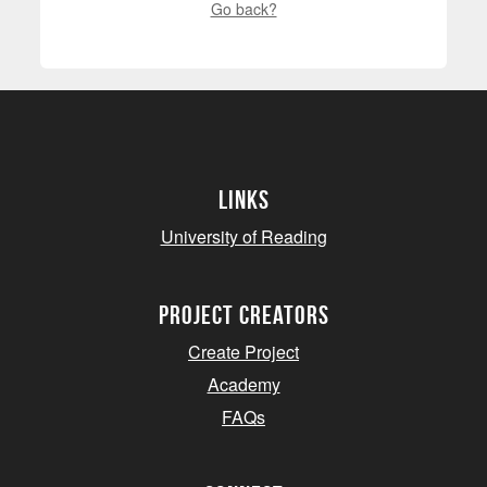
Go back?
Links
University of Reading
project creators
Create Project
Academy
FAQs