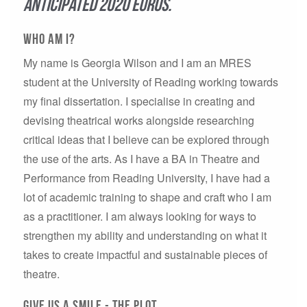
anticipated 2020 Euros.
Who aM I?
My name is Georgia Wilson and I am an MRES
student at the University of Reading working towards
my final dissertation. I specialise in creating and
devising theatrical works alongside researching
critical ideas that I believe can be explored through
the use of the arts. As I have a BA in Theatre and
Performance from Reading University, I have had a
lot of academic training to shape and craft who I am
as a practitioner. I am always looking for ways to
strengthen my ability and understanding on what it
takes to create impactful and sustainable pieces of
theatre.
GIVE US A SMILE - the plot