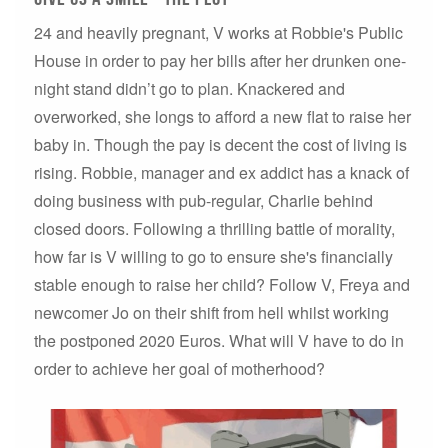
24 and heavily pregnant, V works at Robbie's Public
House in order to pay her bills after her drunken one-
night stand didn’t go to plan. Knackered and
overworked, she longs to afford a new flat to raise her
baby in. Though the pay is decent the cost of living is
rising. Robbie, manager and ex addict has a knack of
doing business with pub-regular, Charlie behind
closed doors. Following a thrilling battle of morality,
how far is V willing to go to ensure she's financially
stable enough to raise her child? Follow V, Freya and
newcomer Jo on their shift from hell whilst working
the postponed 2020 Euros. What will V have to do in
order to achieve her goal of motherhood?