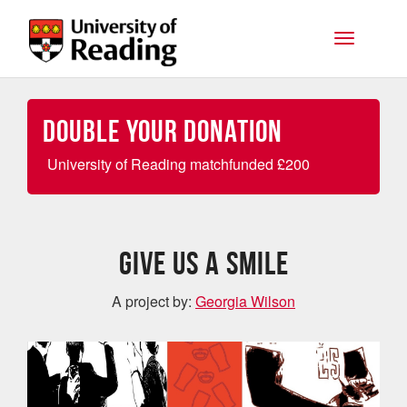
Skip to main content
Toggle na
Double your Donation
University of Reading matchfunded
£
200
GIVE US A SMILE
A project by:
Georgia Wilson