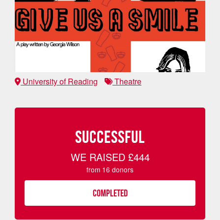
University of Reading
Theatre
SUCCESSFUL
WE RAISED
£444
from
16
donors
COMPLETED