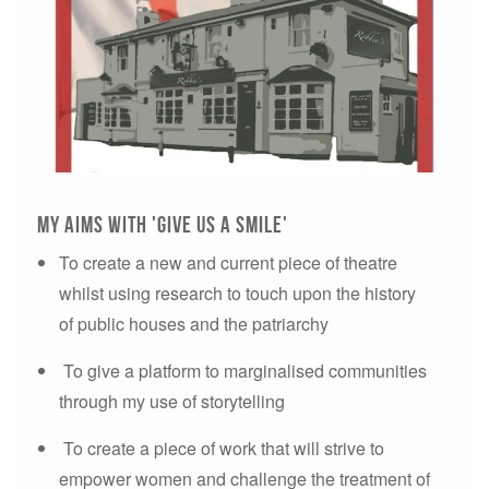
my aims with 'give us a smile'
To create a new and current piece of theatre
whilst using research to touch upon the history
of public houses and the patriarchy
To give a platform to marginalised communities
through my use of storytelling
To create a piece of work that will strive to
empower women and challenge the treatment of