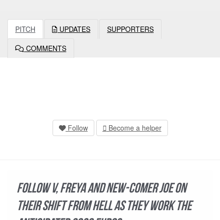
PITCH
UPDATES
SUPPORTERS
COMMENTS
Follow
Become a helper
Follow V, Freya and new-comer Joe on
their shift from hell as they work the