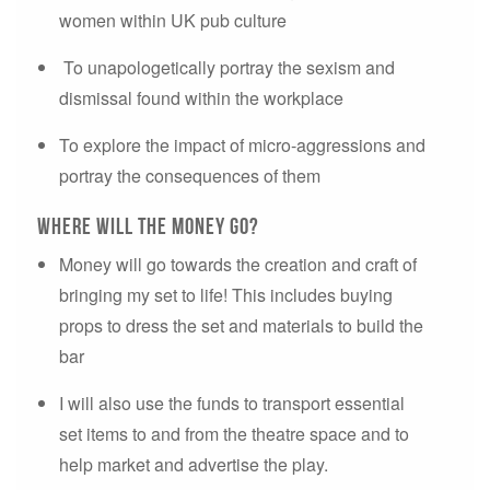
women within UK pub culture
To unapologetically portray the sexism and
dismissal found within the workplace
To explore the impact of micro-aggressions and
portray the consequences of them
where will the money go?
Money will go towards the creation and craft of
bringing my set to life! This includes buying
props to dress the set and materials to build the
bar
I will also use the funds to transport essential
set items to and from the theatre space and to
help market and advertise the play.