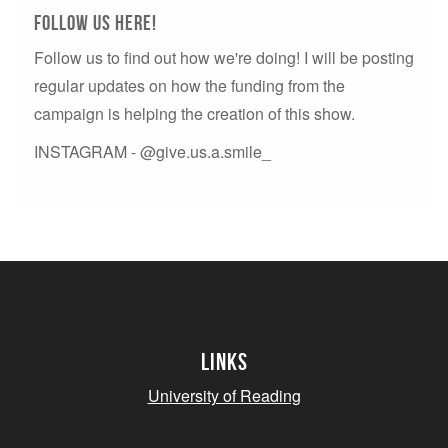
Follow us here!
Follow us to find out how we're doing! I will be posting
regular updates on how the funding from the
campaign is helping the creation of this show.
INSTAGRAM - @give.us.a.smile_
Links
University of Reading