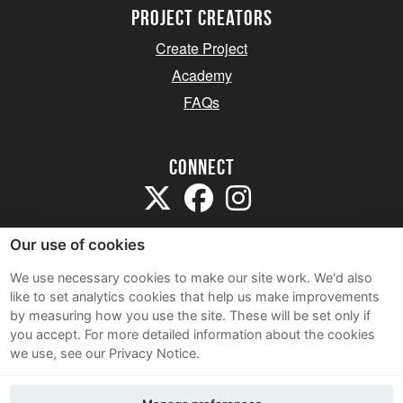
project creators
Create Project
Academy
FAQs
Connect
Our use of cookies
We use necessary cookies to make our site work. We'd also
like to set analytics cookies that help us make improvements
Sitemap
by measuring how you use the site. These will be set only if
Terms and Conditions
you accept.
For more detailed information about the cookies
we use, see our Privacy Notice.
Privacy Notice
Cookie Policy