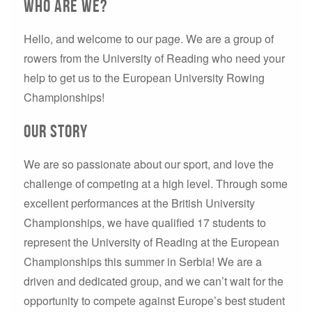
Who are we?
Hello, and welcome to our page. We are a group of
rowers from the University of Reading who need your
help to get us to the European University Rowing
Championships!
Our Story
We are so passionate about our sport, and love the
challenge of competing at a high level. Through some
excellent performances at the British University
Championships, we have qualified 17 students to
represent the University of Reading at the European
Championships this summer in Serbia! We are a
driven and dedicated group, and we can’t wait for the
opportunity to compete against Europe’s best student