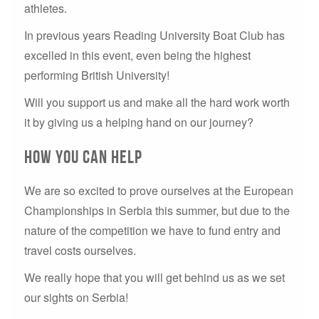
athletes.
In previous years Reading University Boat Club has
excelled in this event, even being the highest
performing British University!
Will you support us and make all the hard work worth
it by giving us a helping hand on our journey?
How You Can Help
We are so excited to prove ourselves at the European
Championships in Serbia this summer, but due to the
nature of the competition we have to fund entry and
travel costs ourselves.
We really hope that you will get behind us as we set
our sights on Serbia!