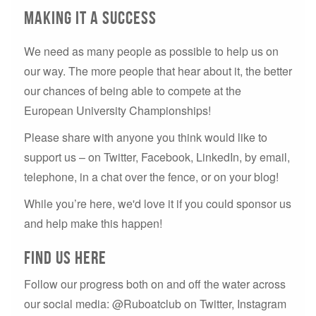
Making it a Success
We need as many people as possible to help us on
our way. The more people that hear about it, the better
our chances of being able to compete at the
European University Championships!
Please share with anyone you think would like to
support us – on Twitter, Facebook, LinkedIn, by email,
telephone, in a chat over the fence, or on your blog!
While you’re here, we'd love it if you could sponsor us
and help make this happen!
Find us here
Follow our progress both on and off the water across
our social media: @Ruboatclub on Twitter, Instagram