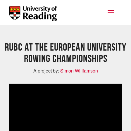
Skip to main content
Toggle na
RUBC at the European University
Rowing Championships
A project by:
Simon Williamson