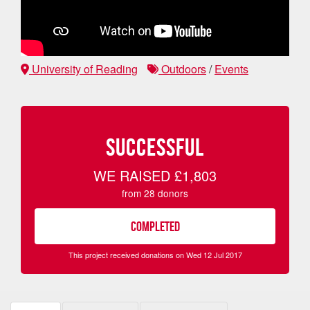
University of Reading
Outdoors
/
Events
SUCCESSFUL
WE RAISED
£1,803
from
28
donors
COMPLETED
This project received donations on Wed 12 Jul 2017