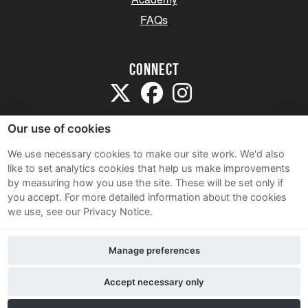
FAQs
Connect
Our use of cookies
We use necessary cookies to make our site work. We'd also
like to set analytics cookies that help us make improvements
Sitemap
by measuring how you use the site. These will be set only if
Terms and Conditions
you accept.
For more detailed information about the cookies
we use, see our Privacy Notice.
Privacy Notice
Cookie Policy
Manage preferences
Contact Us
Accept necessary only