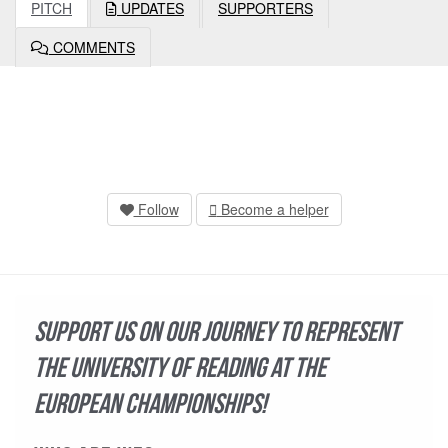
PITCH
UPDATES
SUPPORTERS
COMMENTS
Follow
Become a helper
Support us on our journey to represent
the University of Reading at the
European Championships!