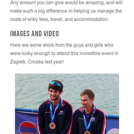
Any amount you can give would be amazing, and will
make such a big difference in helping us manage the
costs of entry fees, travel, and accommodation.
Images and video
Here are some shots from the guys and girls who
were lucky enough to attend this incredible event in
Zagreb, Croatia last year!