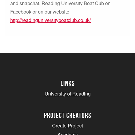
and snapchat. Reading University Boat Cub on
Facebook or on our website
http://readinguniversityboatclub.co.uk/
Links
University of Reading
project creators
Create Project
Academy