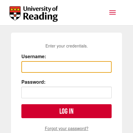
Skip to main content
Toggle na
Enter your credentials.
Username:
Password:
Log in
Forgot your password?