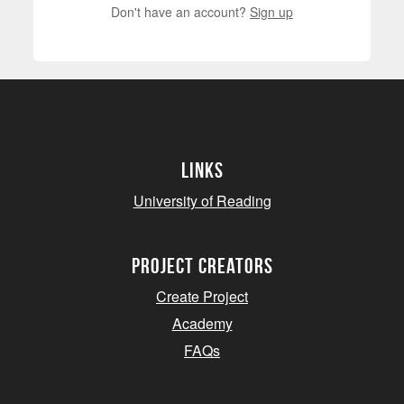
Don't have an account?
Sign up
Links
University of Reading
project creators
Create Project
Academy
FAQs