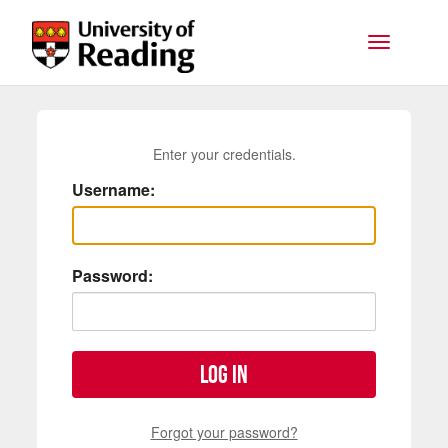
Skip to main content
Toggle na
Enter your credentials.
Username:
Password:
Log in
Forgot your password?