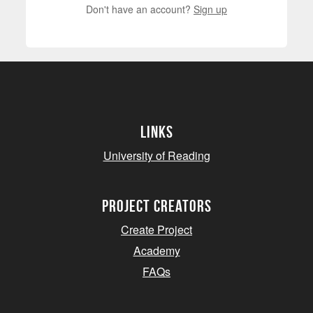
Don't have an account?
Sign up
Links
University of Reading
project creators
Create Project
Academy
FAQs