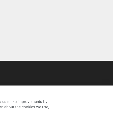
help us make improvements by
ion about the cookies we use,