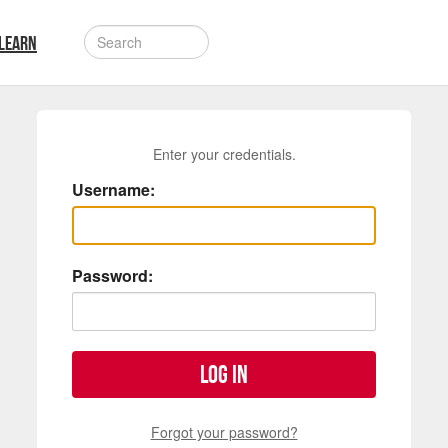
LEARN
Enter your credentials.
Username:
Password:
Log in
Forgot your password?