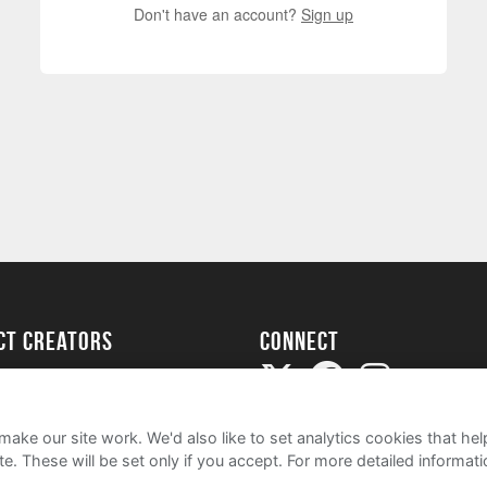
Don't have an account?
Sign up
ect creators
Connect
Project
my
ake our site work. We'd also like to set analytics cookies that 
e. These will be set only if you accept.
For more detailed informat