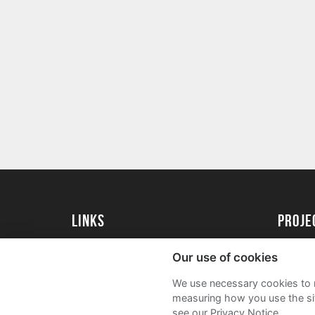
Links
proj
University of Reading
Create 
Our use of cookies
Acade
We use necessary cookies to m
FAQs
measuring how you use the sit
see our Privacy Notice.