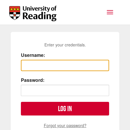
Skip to main content
Toggle na
Enter your credentials.
Username:
Password:
Log in
Forgot your password?