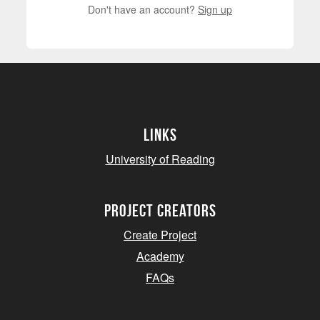
Don't have an account?
Sign up
Links
University of Reading
project creators
Create Project
Academy
FAQs