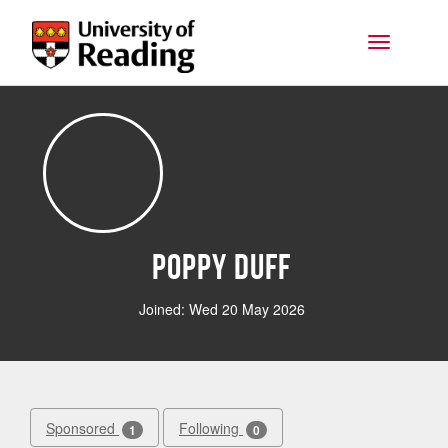
Skip to main content
Toggle na
Poppy Duff
Joined: Wed 20 May 2026
Sponsored
Following
1
0