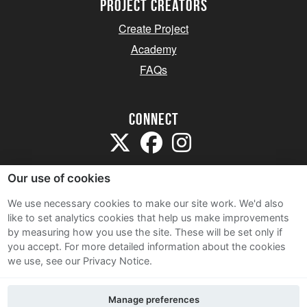
project creators
Create Project
Academy
FAQs
Connect
Our use of cookies
We use necessary cookies to make our site work. We'd also
like to set analytics cookies that help us make improvements
Sitemap
by measuring how you use the site. These will be set only if
Terms and Conditions
you accept.
For more detailed information about the cookies
we use, see our Privacy Notice.
Privacy Notice
Cookie Policy
Manage preferences
Contact Us