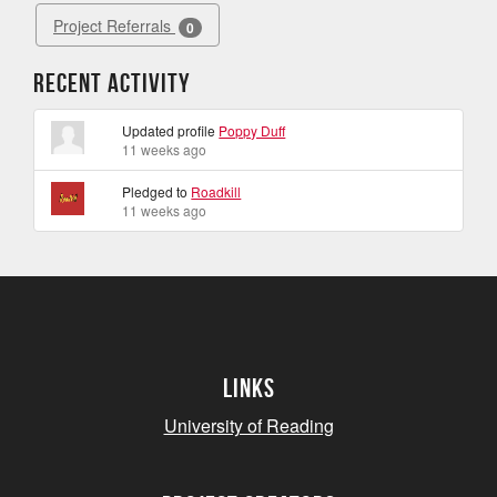
Project Referrals
0
Recent Activity
Updated profile
Poppy Duff
11 weeks ago
Pledged to
Roadkill
11 weeks ago
Links
University of Reading