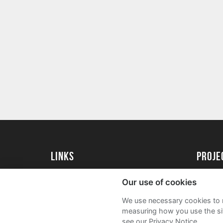
Links
proj
University of Reading
Create 
Our use of cookies
Acade
We use necessary cookies to m
FAQs
measuring how you use the sit
see our Privacy Notice.