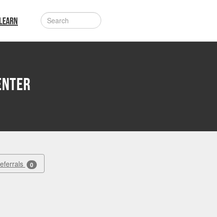
LEARN
enter
Referrals
0