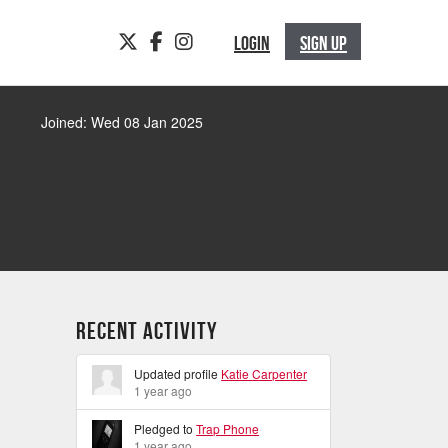
TWITTER
FACEBOOK
INSTAGRAM
LOGIN
SIGN UP
Joined: Wed 08 Jan 2025
Recent Activity
Updated profile
Katie Carpenter
1 year ago
Pledged to
Trap Phone
1 year ago