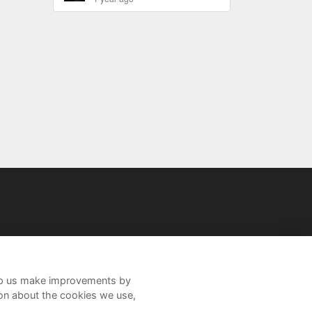
help us make improvements by
ion about the cookies we use,