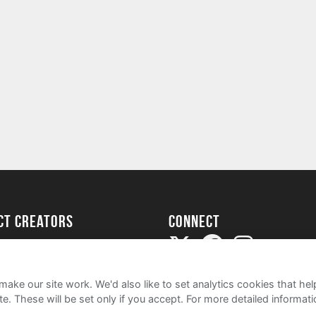
ect creators
Connect
Project
my
ake our site work. We'd also like to set analytics cookies that 
e. These will be set only if you accept.
For more detailed informat