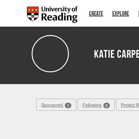
Skip to main content
CREATE
EXPLORE
Katie Carp
Sponsored
Following
Project 
1
0