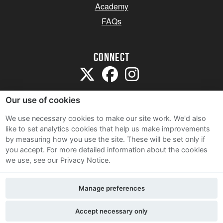
Academy
FAQs
Connect
Our use of cookies
We use necessary cookies to make our site work. We'd also
like to set analytics cookies that help us make improvements
Sitemap
by measuring how you use the site. These will be set only if
Terms and Conditions
you accept.
For more detailed information about the cookies
we use, see our Privacy Notice.
Privacy Notice
Cookie Policy
Manage preferences
Contact Us
Accept necessary only