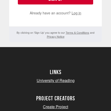
Already have an account?
Log in
By clicking on 'Sign Up' you agree to our
Terms & Conditions
and
Privacy Notice
Links
University of Reading
project creators
Create Project