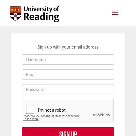
Skip to main content
Toggle na
Sign up with your email address
Sign up