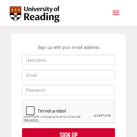
Skip to main content
Toggle na
Sign up with your email address
Sign up