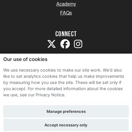
Academy
FAQs
Connect
Our use of cookies
We use necessary cookies to make our site work. We'd also
like to set analytics cookies that help us make improvements
Sitemap
by measuring how you use the site. These will be set only if
Terms and Conditions
you accept.
For more detailed information about the cookies
we use, see our Privacy Notice.
Privacy Notice
Cookie Policy
Manage preferences
Contact Us
Accept necessary only