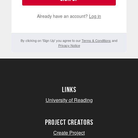
Already have an account?
Log in
By clicking on 'Sign Up' you agree to our
Terms & Conditions
and
Privacy Notice
Links
University of Reading
project creators
Create Project