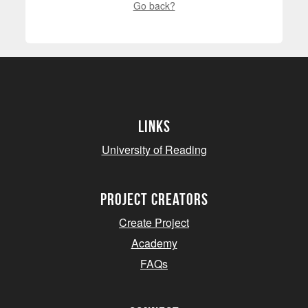
Go back?
Links
University of Reading
project creators
Create Project
Academy
FAQs