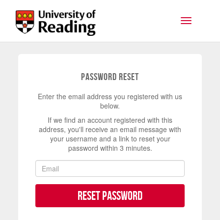
Skip to main content
Toggle na
Password Reset
Enter the email address you registered with us
below.
If we find an account registered with this
address, you'll receive an email message with
your username and a link to reset your
password within 3 minutes.
Reset Password