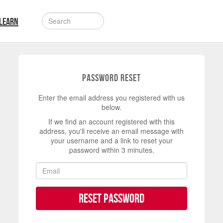
LEARN
Password Reset
Enter the email address you registered with us
below.
If we find an account registered with this
address, you'll receive an email message with
your username and a link to reset your
password within 3 minutes.
Reset Password