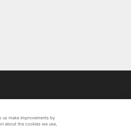
help us make improvements by
ion about the cookies we use,