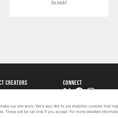
Go back?
ect creators
Connect
Project
my
ake our site work. We'd also like to set analytics cookies that 
e. These will be set only if you accept.
For more detailed informat