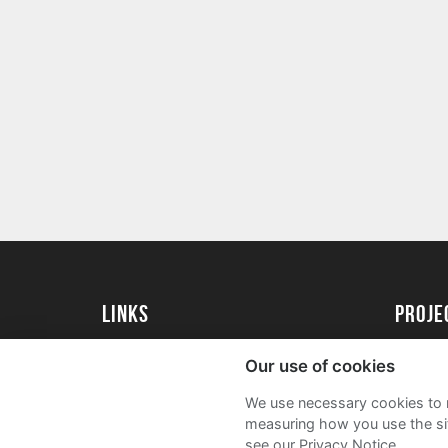
Links
proj
University of Reading
Create 
Our use of cookies
Acade
We use necessary cookies to m
FAQs
measuring how you use the sit
see our Privacy Notice.