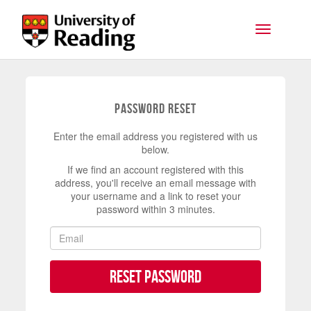
Skip to main content
Toggle na
Password Reset
Enter the email address you registered with us
below.
If we find an account registered with this
address, you'll receive an email message with
your username and a link to reset your
password within 3 minutes.
Reset Password