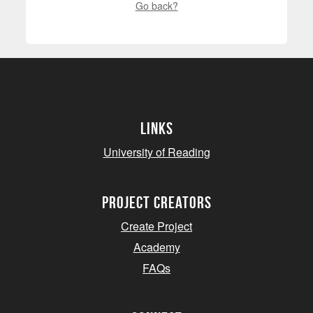
Go back?
Links
University of Reading
project creators
Create Project
Academy
FAQs