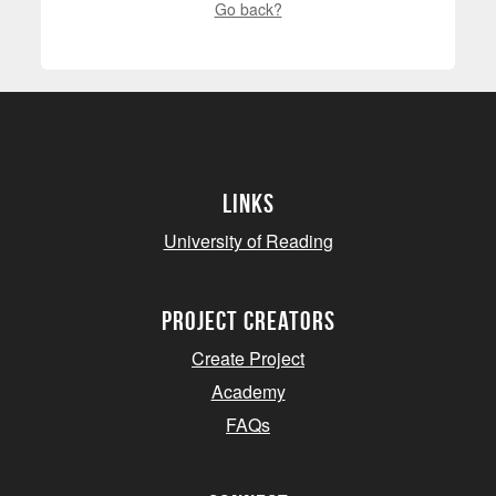
Go back?
Links
University of Reading
project creators
Create Project
Academy
FAQs