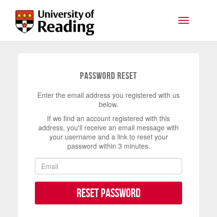
Skip to main content
Toggle na
Password Reset
Enter the email address you registered with us
below.
If we find an account registered with this
address, you'll receive an email message with
your username and a link to reset your
password within 3 minutes.
Reset Password