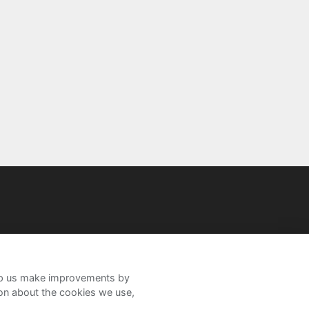
help us make improvements by
ion about the cookies we use,