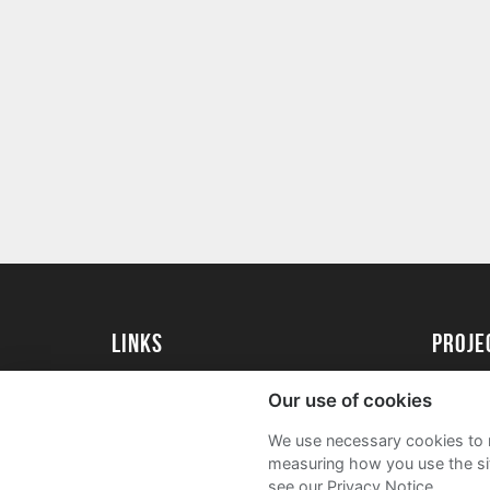
Links
proj
University of Reading
Create 
Our use of cookies
Acade
We use necessary cookies to m
FAQs
measuring how you use the sit
see our Privacy Notice.