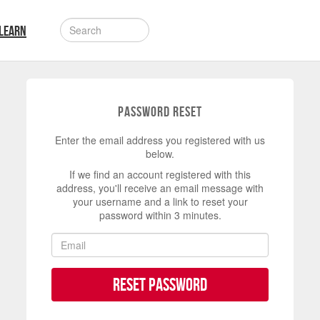
LEARN
Password Reset
Enter the email address you registered with us
below.
If we find an account registered with this
address, you'll receive an email message with
your username and a link to reset your
password within 3 minutes.
Reset Password