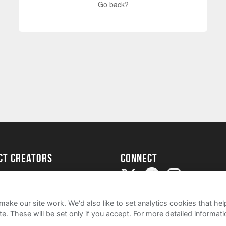
Go back?
ect creators
Connect
Project
my
ake our site work. We'd also like to set analytics cookies that 
e. These will be set only if you accept.
For more detailed informat