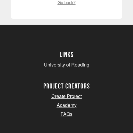
Go back?
Links
University of Reading
project creators
Create Project
Academy
FAQs