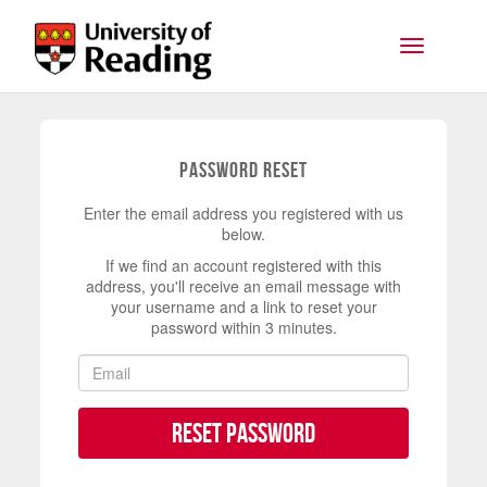
Skip to main content
Toggle na
Password Reset
Enter the email address you registered with us
below.
If we find an account registered with this
address, you'll receive an email message with
your username and a link to reset your
password within 3 minutes.
Reset Password