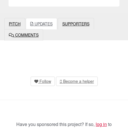
PITCH
UPDATES
SUPPORTERS
COMMENTS
Follow
Become a helper
Have you sponsored this project? If so,
log in
to