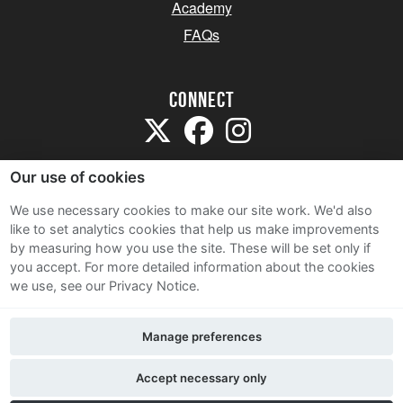
Academy
FAQs
Connect
Our use of cookies
We use necessary cookies to make our site work. We'd also
like to set analytics cookies that help us make improvements
Sitemap
by measuring how you use the site. These will be set only if
Terms and Conditions
you accept.
For more detailed information about the cookies
we use, see our Privacy Notice.
Privacy Notice
Cookie Policy
Manage preferences
Contact Us
Accept necessary only