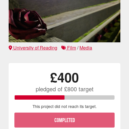
University of Reading
Film
/
Media
£400
pledged of
£800
target
This project did not reach its target.
COMPLETED