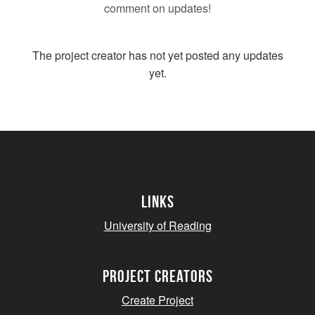
comment on updates!
The project creator has not yet posted any updates
yet.
Links
University of Reading
project creators
Create Project