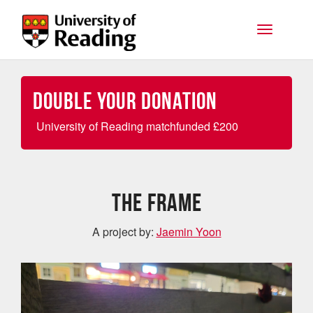
Skip to main content
Toggle na
Double your Donation
University of Reading matchfunded
£
200
The Frame
A project by:
Jaemin Yoon