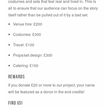
costumes and sets that feel real and lived in. This is
all to ensure that our audience can focus on the story
itself rather than be pulled out of it by a bad set.
Venue hire: £200
Costumes: £300
Travel: £100
Props/set design: £300
Catering: £150
Rewards
If you donate £20 or more to our project, your name
will be featured as a donor in the end credits!
Find us!