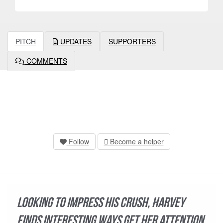
PITCH
UPDATES
SUPPORTERS
COMMENTS
Follow
Become a helper
Looking to impress his crush, Harvey
finds interesting ways get her attention.