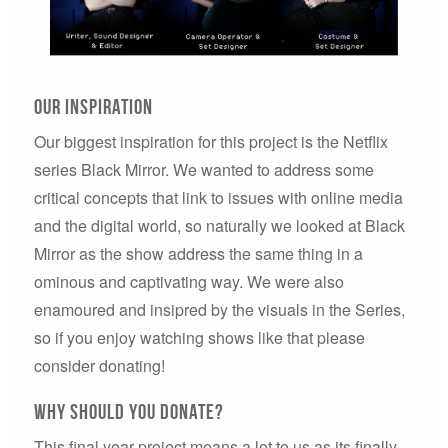
Our inspiration
Our biggest inspiration for this project is the Netflix
series Black Mirror. We wanted to address some
critical concepts that link to issues with online media
and the digital world, so naturally we looked at Black
Mirror as the show address the same thing in a
ominous and captivating way. We were also
enamoured and insipred by the visuals in the Series,
so if you enjoy watching shows like that please
consider donating!
why should you donate?
This final year project means a lot to us as its finally