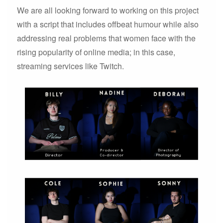
We are all looking forward to working on this project
with a script that includes offbeat humour while also
addressing real problems that women face with the
rising popularity of online media; in this case,
streaming services like Twitch.