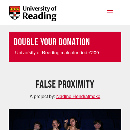
Skip to main content
Toggle na
Double your Donation
University of Reading matchfunded
£
200
False Proximity
A project by:
Nadine Hendratmoko