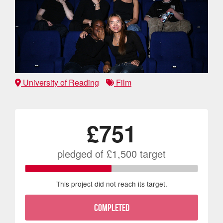
University of Reading
Film
£751
pledged of
£1,500
target
This project did not reach its target.
COMPLETED