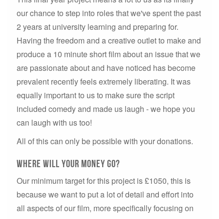
our chance to step into roles that we've spent the past
2 years at university learning and preparing for.
Having the freedom and a creative outlet to make and
produce a 10 minute short film about an issue that we
are passionate about and have noticed has become
prevalent recently feels extremely liberating. It was
equally important to us to make sure the script
included comedy and made us laugh - we hope you
can laugh with us too!
All of this can only be possible with your donations.
Where will your money go?
Our minimum target for this project is £1050, this is
because we want to put a lot of detail and effort into
all aspects of our film, more specifically focusing on