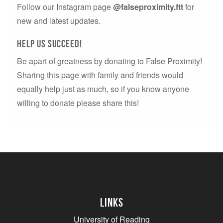
Follow our Instagram page
@falseproximity.ftt
for
new and latest updates.
Help us succeed!
Be apart of greatness by donating to False Proximity!
Sharing this page with family and friends would
equally help just as much, so if you know anyone
willing to donate please share this!
Links
University of Reading