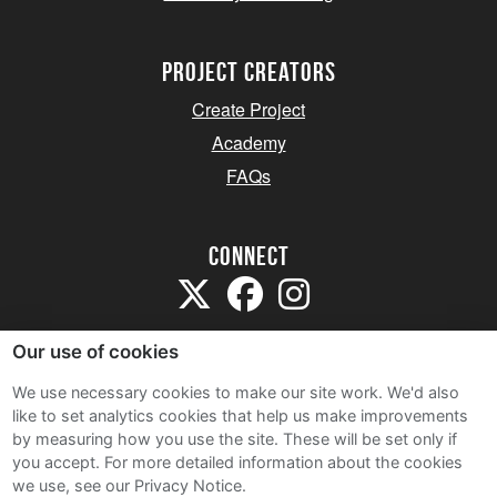
project creators
Create Project
Academy
FAQs
Connect
Our use of cookies
We use necessary cookies to make our site work. We'd also
like to set analytics cookies that help us make improvements
Sitemap
by measuring how you use the site. These will be set only if
Terms and Conditions
you accept.
For more detailed information about the cookies
we use, see our Privacy Notice.
Privacy Notice