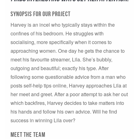
synopsis for our project
Harvey is an incel who typically stays within the
confines of his bedroom. He struggles with
socialising, more specifically when it comes to
approaching women. One day he gets the chance to
meet his favourite streamer, Lila. She’s bubbly,
outgoing and beautiful; exactly his type. After
following some questionable advice from a man who
posts self-help tips online, Harvey approaches Lila at
her meet and greet. After a poor attempt to ask her out
which backfires, Harvey decides to take matters into
his hands and follow his own advice. Will he find
success in winning Lila over?
Meet the team