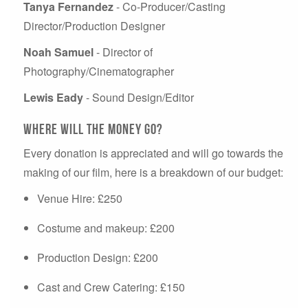
Tanya Fernandez
- Co-Producer/Casting
Director/Production Designer
Noah Samuel
- Director of
Photography/Cinematographer
Lewis Eady
- Sound Design/Editor
Where will the money go?
Every donation is appreciated and will go towards the
making of our film, here is a breakdown of our budget:
Venue Hire: £250
Costume and makeup: £200
Production Design: £200
Cast and Crew Catering: £150