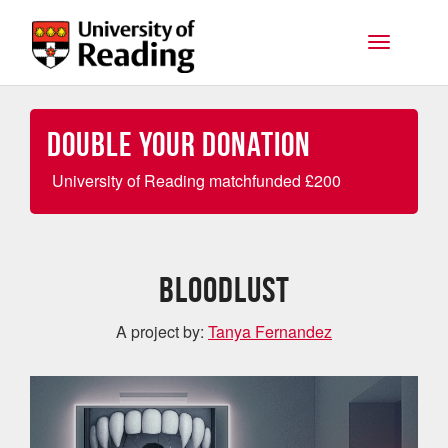
Skip to main content
Toggle na
Double your Donation
University of Reading matchfunded
£
200
Bloodlust
A project by:
Tanya Fernandez