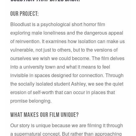
Our Project:
Bloodlust is a psychological short horror film
exploring male loneliness and the dangerous appeal
of reinvention. It examines how isolation can make us
vulnerable, not just to others, but to the versions of
ourselves we wish we could become. The film delves
into a university town and what it means to feel
invisible in spaces designed for connection. Through
the socially isolated student Ashley, we see the quiet
erosion of self-worth that can occur in places that
promise belonging.
What makes our film unique?
Our story is unique because we are filming it through
a supernatural concept. But rather than approaching