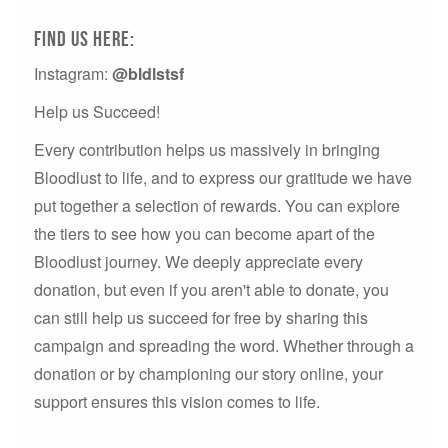
Find us here:
Instagram:
@bldlstsf
Help us Succeed!
Every contribution helps us massively in bringing
Bloodlust to life, and to express our gratitude we have
put together a selection of rewards. You can explore
the tiers to see how you can become apart of the
Bloodlust journey. We deeply appreciate every
donation, but even if you aren't able to donate, you
can still help us succeed for free by sharing this
campaign and spreading the word. Whether through a
donation or by championing our story online, your
support ensures this vision comes to life.