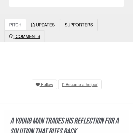
PITCH
UPDATES
SUPPORTERS
COMMENTS
Follow
Become a helper
A young man trades his reflection for a
solution that bites back.