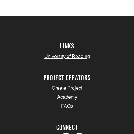
Links
University of Reading
project creators
Create Project
Academy
FAQs
Connect