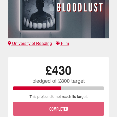
University of Reading
Film
£430
pledged of
£800
target
This project did not reach its target.
COMPLETED