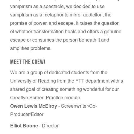
vampirism as a spectacle, we decided to use
vampirism as a metaphor to mirror addiction, the
promise of power, and escape. It raises the question
of whether transformation heals and offers a genuine
escape or consumes the person beneath it and
amplifies problems.
Meet the crew!
We are a group of dedicated students from the
University of Reading from the FTT department with a
shared goal of creating something wonderful for our
Creative Screen Practice module.
Owen Lewis McElroy
- Screenwriter/Co-
Producer/Editor
Elliot Boone
- Director