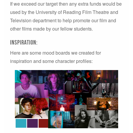
If we exceed our target then any extra funds would be
used by the University of Reading Film Theatre and
Television department to help promote our film and
other films made by our fellow students.
Inspiration:
Here are some mood boards we created for
inspiration and some character profiles: