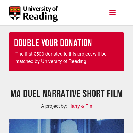
Skip to main content
Toggle na
Double your Donation
The first
£
500 donated to this project will be
matched by University of Reading
MA DUEL NARRATIVE SHORT FILM
A project by:
Harry & Fin