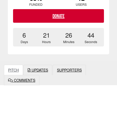
FUNDED
USERS
Donate
6
21
26
43
Days
Hours
Minutes
Seconds
PITCH
UPDATES
SUPPORTERS
COMMENTS