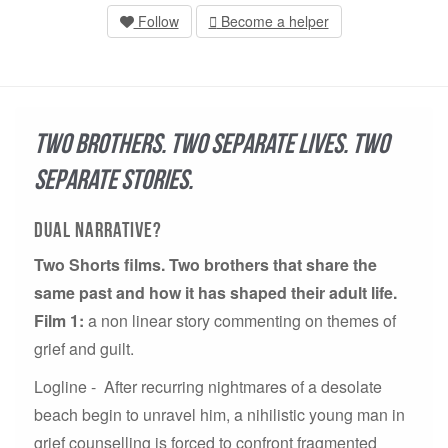
Follow
Become a helper
Two Brothers. Two Separate Lives. Two
separate stories.
Dual Narrative?
Two Shorts films. Two brothers that share the
same past and how it has shaped their adult life.
Film 1:
a non linear story commenting on themes of
grief and guilt.
Logline - After recurring nightmares of a desolate
beach begin to unravel him, a nihilistic young man in
grief counselling is forced to confront fragmented