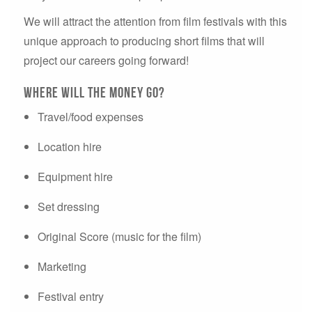
We will attract the attention from film festivals with this
unique approach to producing short films that will
project our careers going forward!
Where will the money go?
Travel/food expenses
Location hire
Equipment hire
Set dressing
Original Score (music for the film)
Marketing
Festival entry