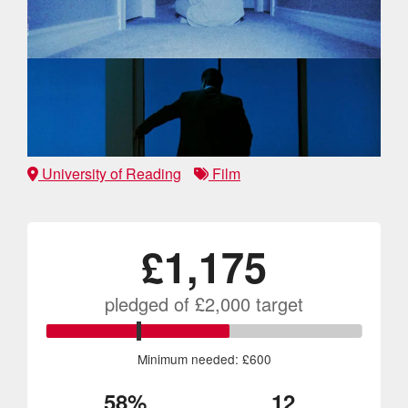
University of Reading
Film
£1,175
pledged of
£2,000
target
Minimum needed: £600
58%
12