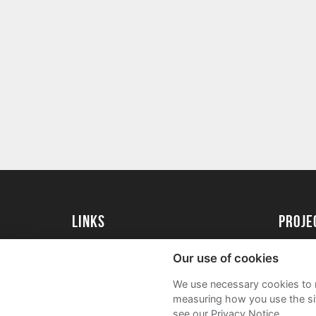
Links
proj
University of Reading
Create 
Our use of cookies
Acade
We use necessary cookies to m
FAQs
measuring how you use the sit
see our Privacy Notice.