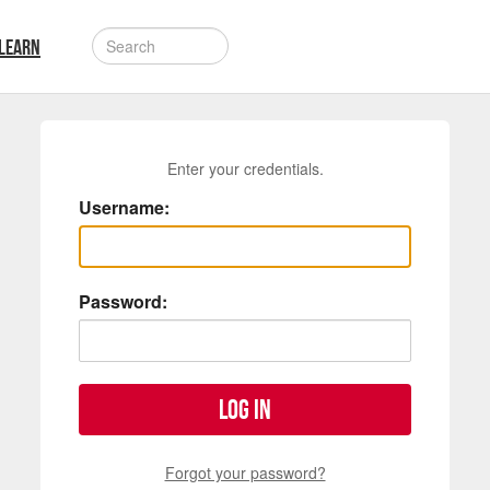
LEARN
Enter your credentials.
Username:
Password:
Log in
Forgot your password?