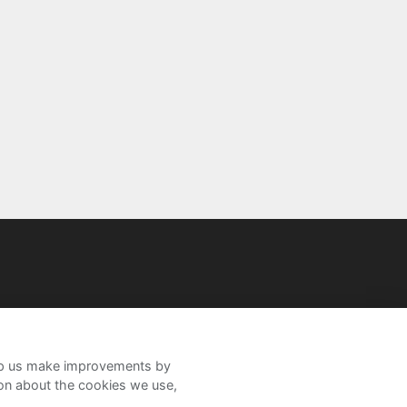
help us make improvements by
ion about the cookies we use,