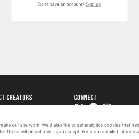
Don't have an account?
Sign up
ect creators
Connect
Project
my
ake our site work. We'd also like to set analytics cookies that 
e. These will be set only if you accept.
For more detailed informat