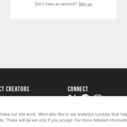
Don't have an account?
Sign up
ect creators
Connect
Project
my
ake our site work. We'd also like to set analytics cookies that 
e. These will be set only if you accept.
For more detailed informat