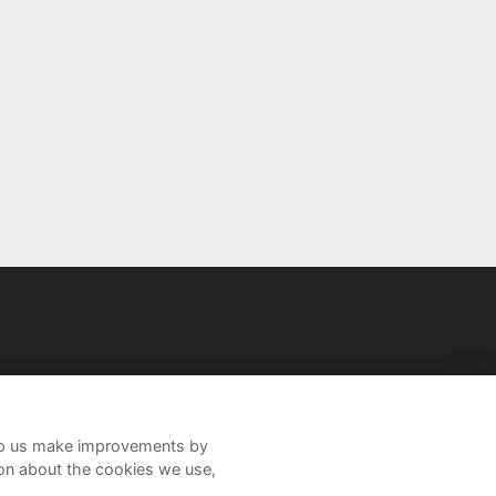
help us make improvements by
ion about the cookies we use,