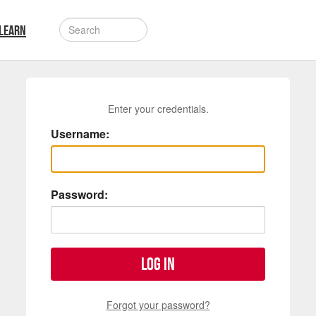
LEARN
Enter your credentials.
Username:
Password:
Log in
Forgot your password?