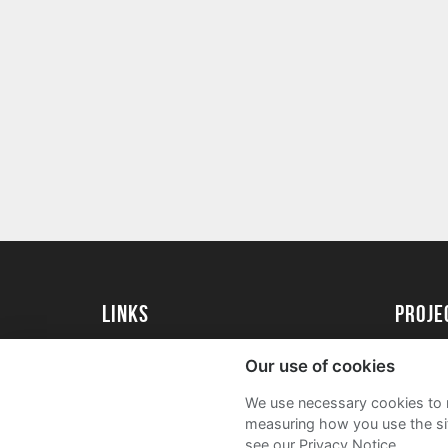
Links
proj
University of Reading
Create 
Our use of cookies
Acade
We use necessary cookies to m
FAQs
measuring how you use the sit
see our Privacy Notice.