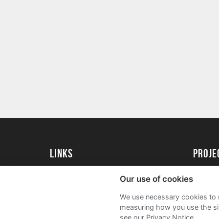
Links
proj
University of Reading
Create 
Our use of cookies
Acade
We use necessary cookies to m
FAQs
measuring how you use the sit
see our Privacy Notice.