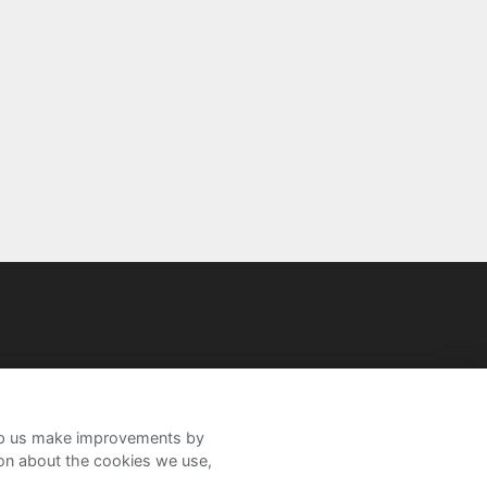
help us make improvements by
ion about the cookies we use,