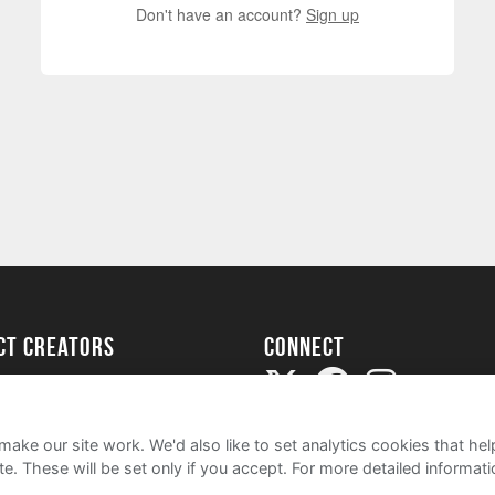
Don't have an account?
Sign up
ect creators
Connect
Project
my
ake our site work. We'd also like to set analytics cookies that 
e. These will be set only if you accept.
For more detailed informat