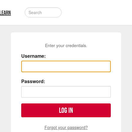
LEARN
Enter your credentials.
Username:
Password:
Log in
Forgot your password?