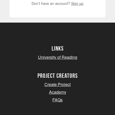
Don't have an account?
Sign up
Links
University of Reading
project creators
Create Project
Academy
FAQs