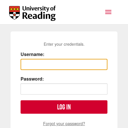
Skip to main content
Toggle na
Enter your credentials.
Username:
Password:
Log in
Forgot your password?