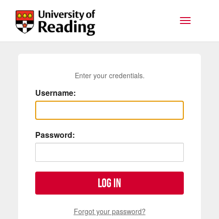
Skip to main content
Toggle na
Enter your credentials.
Username:
Password:
Log in
Forgot your password?