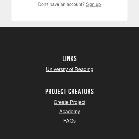
Don't have an account?
Sign up
Links
University of Reading
project creators
Create Project
Academy
FAQs