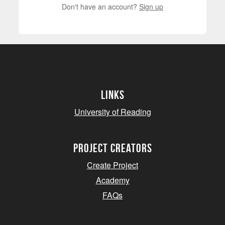
Don't have an account?
Sign up
Links
University of Reading
project creators
Create Project
Academy
FAQs