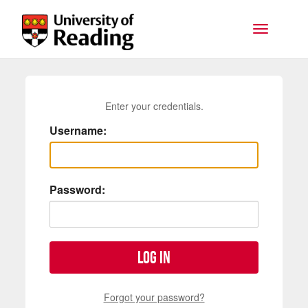
Skip to main content
Toggle na
Enter your credentials.
Username:
Password:
Log in
Forgot your password?